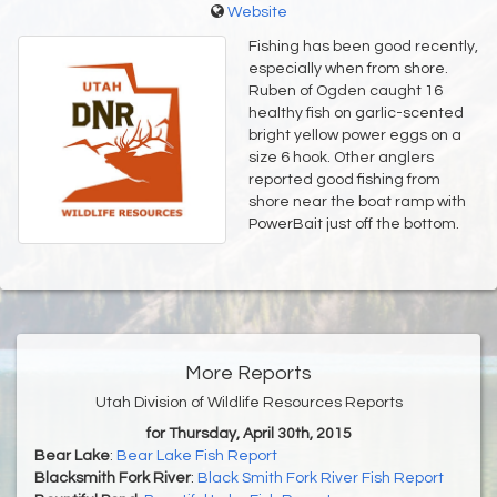
Website
Fishing has been good recently,
especially when from shore.
Ruben of Ogden caught 16
healthy fish on garlic-scented
bright yellow power eggs on a
size 6 hook. Other anglers
reported good fishing from
shore near the boat ramp with
PowerBait just off the bottom.
More Reports
Utah Division of Wildlife Resources Reports
for Thursday, April 30th, 2015
Bear Lake
:
Bear Lake Fish Report
Blacksmith Fork River
:
Black Smith Fork River Fish Report