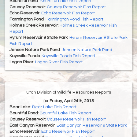
Bountiful Pond
:
Bountiful Lake Fish Report
Causey Reservoir
:
Causey Reservoir Fish Report
Echo Reservoir
:
Echo Reservoir Fish Report
Farmington Pond
:
Farmington Pond Fish Report
Holmes Creek Reservoir
:
Holmes Creek Reservoir Fish
Report
Hyrum Reservoir & State Park
:
Hyrum Reservoir & State Park
Fish Report
Jensen Nature Park Pond
:
Jensen Nature Park Pond
Kaysville Ponds
:
Kaysville Ponds Fish Report
Logan River
:
Logan River Fish Report
Utah Division of Wildlife Resources Reports
for Friday, April 24th, 2015
Bear Lake
:
Bear Lake Fish Report
Bountiful Pond
:
Bountiful Lake Fish Report
Causey Reservoir
:
Causey Reservoir Fish Report
East Canyon Reservoir
:
East Canyon Reservoir & State Park
Echo Reservoir
:
Echo Reservoir Fish Report