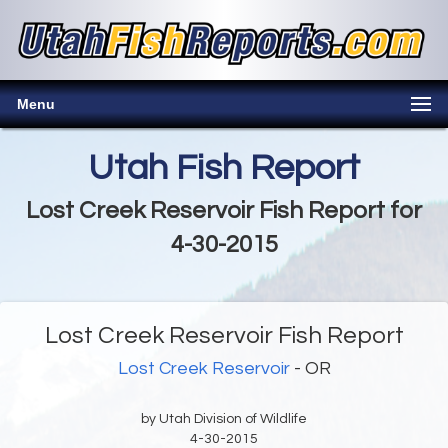
Menu
Utah Fish Report
Lost Creek Reservoir Fish Report for
4-30-2015
Lost Creek Reservoir Fish Report
Lost Creek Reservoir
- OR
by Utah Division of Wildlife
4-30-2015