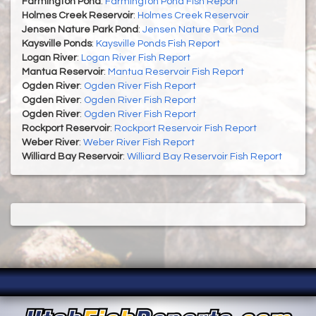
Farmington Pond
:
Farmington Pond Fish Report
Holmes Creek Reservoir
:
Holmes Creek Reservoir
Jensen Nature Park Pond
:
Jensen Nature Park Pond
Kaysville Ponds
:
Kaysville Ponds Fish Report
Logan River
:
Logan River Fish Report
Mantua Reservoir
:
Mantua Reservoir Fish Report
Ogden River
:
Ogden River Fish Report
Ogden River
:
Ogden River Fish Report
Ogden River
:
Ogden River Fish Report
Rockport Reservoir
:
Rockport Reservoir Fish Report
Weber River
:
Weber River Fish Report
Williard Bay Reservoir
:
Williard Bay Reservoir Fish Report