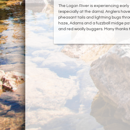
The Logan River is experiencing early ru
(especially at the dams). Anglers hav
pheasant tails and lightning bugs throu
haze, Adams and a fuzzball midge patt
and red woolly buggers. Many thanks to