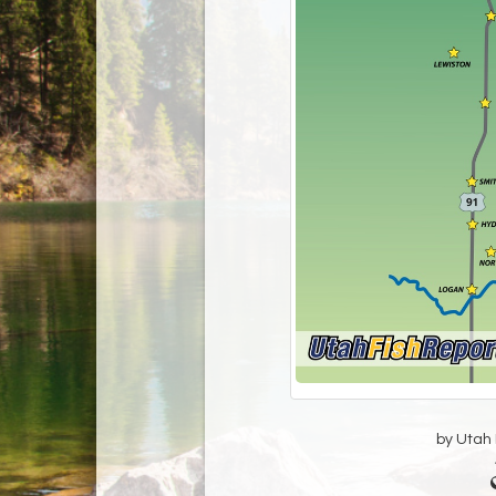
by Utah D