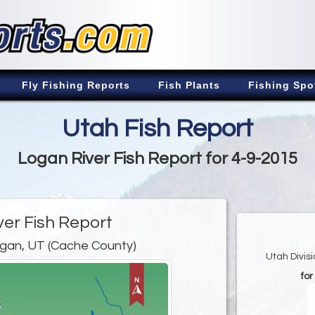
Fly Fishing Reports
Fish Plants
Fishing Spo
Utah Fish Report
Logan River Fish Report for 4-9-2015
ver Fish Report
gan, UT (Cache County)
Utah Divis
for