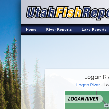
Home
River Reports
Lake Reports
Logan Ri
Logan River
- Lo