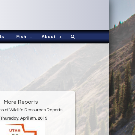
ts
Fish
About
More Reports
ion of Wildlife Resources Reports
 Thursday, April 9th, 2015