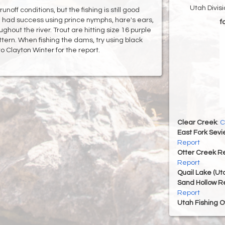
Utah Divis
noff conditions, but the fishing is still good
e had success using prince nymphs, hare's ears,
f
ghout the river. Trout are hitting size 16 purple
ern. When fishing the dams, try using black
 Clayton Winter for the report.
Clear Creek
:
C
East Fork Sevi
Report
Otter Creek Re
Report
Quail Lake (Ut
Sand Hollow R
Report
Utah Fishing 