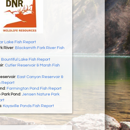
r Lake Fish Report
k River
:
Blacksmith Fork River Fish
:
Bountiful Lake Fish Report
ir
:
Cutler Reservoir & Marsh Fish
eservoir
:
East Canyon Reservoir &
h Report
ond
:
Farmington Pond Fish Report
 Park Pond
:
Jensen Nature Park
ort
s
:
Kaysville Ponds Fish Report