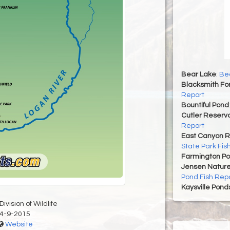
Bear Lake
:
Bea
Blacksmith For
Report
Bountiful Pond
Cutler Reservo
Report
East Canyon R
State Park Fis
Farmington P
Jensen Nature
Pond Fish Rep
Kaysville Pond
ivision of Wildlife
4-9-2015
Website