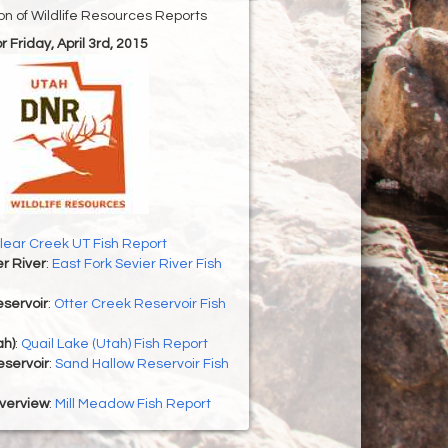
ion of Wildlife Resources Reports
or Friday, April 3rd, 2015
lear Creek UT Fish Report
er River
:
East Fork Sevier River Fish
servoir
:
Otter Creek Reservoir Fish
ah)
:
Quail Lake (Utah) Fish Report
eservoir
:
Sand Hallow Reservoir Fish
Overview
:
Mill Meadow Fish Report