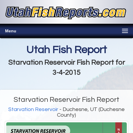
Menu
Utah Fish Report
Starvation Reservoir Fish Report for
3-4-2015
Starvation Reservoir Fish Report
Starvation Reservoir
- Duchesne, UT (Duchesne
County)