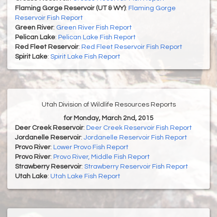
Flaming Gorge Reservoir (UT & WY)
:
Flaming Gorge
Reservoir Fish Report
Green River
:
Green River Fish Report
Pelican Lake
:
Pelican Lake Fish Report
Red Fleet Reservoir
:
Red Fleet Reservoir Fish Report
Spirit Lake
:
Spirit Lake Fish Report
Utah Division of Wildlife Resources Reports
for Monday, March 2nd, 2015
Deer Creek Reservoir
:
Deer Creek Reservoir Fish Report
Jordanelle Reservoir
:
Jordanelle Reservoir Fish Report
Provo River
:
Lower Provo Fish Report
Provo River
:
Provo River, Middle Fish Report
Strawberry Reservoir
:
Strawberry Reservoir Fish Report
Utah Lake
:
Utah Lake Fish Report