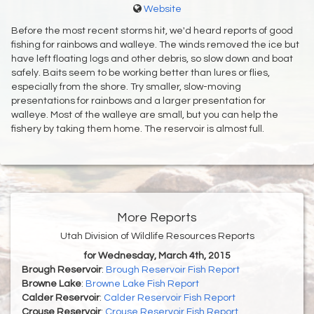
Website
Before the most recent storms hit, we'd heard reports of good
fishing for rainbows and walleye. The winds removed the ice but
have left floating logs and other debris, so slow down and boat
safely. Baits seem to be working better than lures or flies,
especially from the shore. Try smaller, slow-moving
presentations for rainbows and a larger presentation for
walleye. Most of the walleye are small, but you can help the
fishery by taking them home. The reservoir is almost full.
More Reports
Utah Division of Wildlife Resources Reports
for Wednesday, March 4th, 2015
Brough Reservoir
:
Brough Reservoir Fish Report
Browne Lake
:
Browne Lake Fish Report
Calder Reservoir
:
Calder Reservoir Fish Report
Crouse Reservoir
:
Crouse Reservoir Fish Report