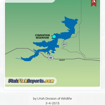
by Utah Division of Wildlife
3-4-2015