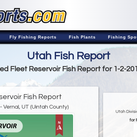
Fly Fishing Reports
Fish Plants
Fishing Spo
Utah Fish Report
ed Fleet Reservoir Fish Report for 1-2-20
servoir Fish Report
- Vernal, UT (Uintah County)
Utah Divis
for