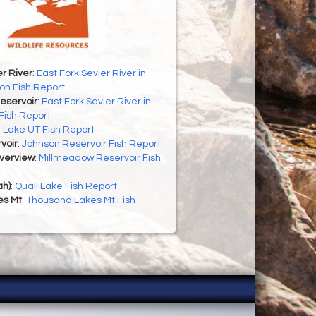
er River
:
East Fork Sevier River in
on Fish Report
eservoir
:
East Fork Sevier River in
Fish Report
h Lake UT Fish Report
voir
:
Johnson Reservoir Fish Report
Overview
:
Millmeadow Reservoir Fish
ah)
:
Quail Lake Fish Report
es Mt
:
Thousand Lakes Mt Fish