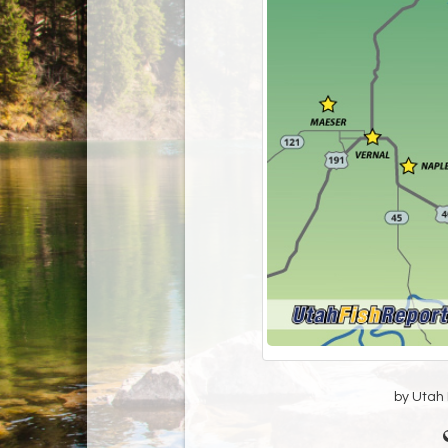
by Utah D