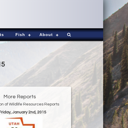
ts
Fish
About
15
More Reports
ion of Wildlife Resources Reports
 Friday, January 2nd, 2015