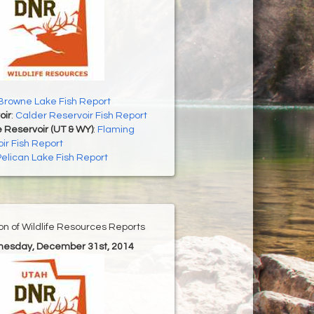
Browne Lake Fish Report
oir
:
Calder Reservoir Fish Report
 Reservoir (UT & WY)
:
Flaming
ir Fish Report
Pelican Lake Fish Report
ion of Wildlife Resources Reports
nesday, December 31st, 2014