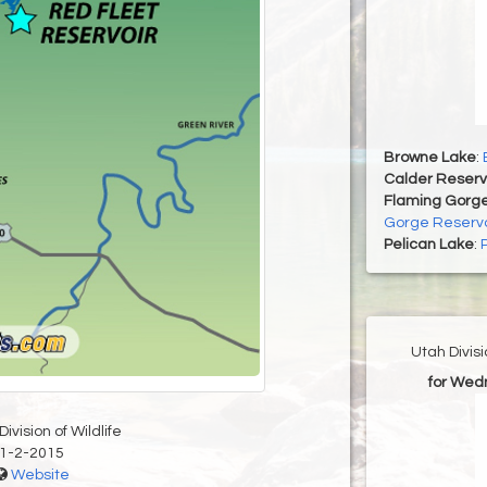
Browne Lake
:
Calder Reserv
Flaming Gorge
Gorge Reservo
Pelican Lake
:
Utah Divis
for Wed
ivision of Wildlife
1-2-2015
Website