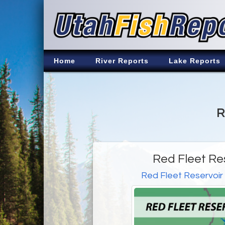
Home
River Reports
Lake Reports
R
Red Fleet Re
Red Fleet Reservoir