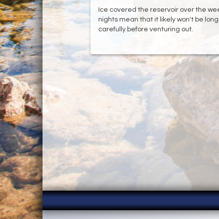
Ice covered the reservoir over the week
nights mean that it likely won't be lon
carefully before venturing out.