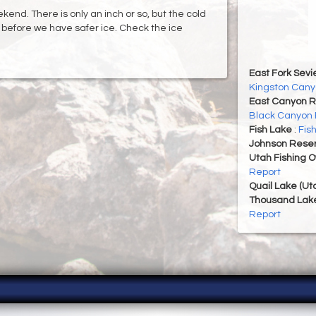
end. There is only an inch or so, but the cold
g before we have safer ice. Check the ice
East Fork Sevi
Kingston Cany
East Canyon R
Black Canyon 
Fish Lake
:
Fis
Johnson Reser
Utah Fishing 
Report
Quail Lake (Ut
Thousand Lak
Report