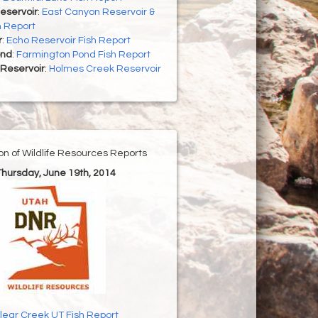
eservoir
:
East Canyon Reservoir &
h Report
r
:
Echo Reservoir Fish Report
ond
:
Farmington Pond Fish Report
Reservoir
:
Holmes Creek Reservoir
ion of Wildlife Resources Reports
 Thursday, June 19th, 2014
lear Creek UT Fish Report