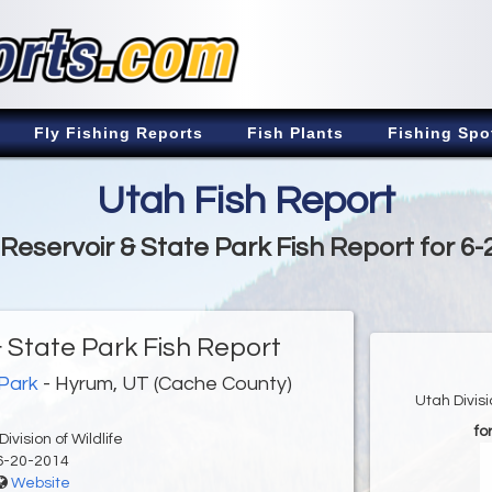
Fly Fishing Reports
Fish Plants
Fishing Spo
Utah Fish Report
Reservoir & State Park Fish Report for 6-
 State Park Fish Report
 Park
- Hyrum, UT (Cache County)
Utah Divis
fo
ivision of Wildlife
6-20-2014
Website