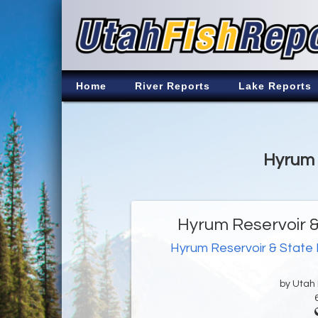
Home
River Reports
Lake Reports
Hyrum 
Hyrum Reservoir &
Hyrum Reservoir & State
by Utah D