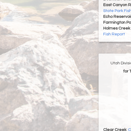
East Canyon R
State Park Fis
Echo Reservoi
Farmington P
Holmes Creek 
Fish Report
Utah Divis
for
Clear Creek
:
C