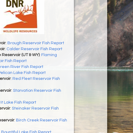
oir
:
Brough Reservoir Fish Report
oir
:
Calder Reservoir Fish Report
 Reservoir (UT & WY)
:
Flaming
ir Fish Report
reen River Fish Report
Pelican Lake Fish Report
ervoir
:
Red Fleet Reservoir Fish
ervoir
:
Starvation Reservoir Fish
rit Lake Fish Report
rvoir
:
Steinaker Reservoir Fish
servoir
:
Birch Creek Reservoir Fish
:
Bountiful Lake Fish Report