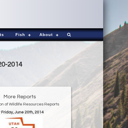
ts
Fish
About
20-2014
More Reports
ion of Wildlife Resources Reports
r Friday, June 20th, 2014