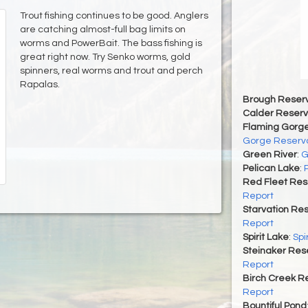
Trout fishing continues to be good. Anglers
are catching almost-full bag limits on
worms and PowerBait. The bass fishing is
great right now. Try Senko worms, gold
spinners, real worms and trout and perch
Rapalas.
Brough Reserv
Calder Reserv
Flaming Gorge
Gorge Reservo
Green River
:
G
Pelican Lake
:
Red Fleet Res
Report
Starvation Res
Report
Spirit Lake
:
Spi
Steinaker Rese
Report
Birch Creek Re
Report
Bountiful Pond