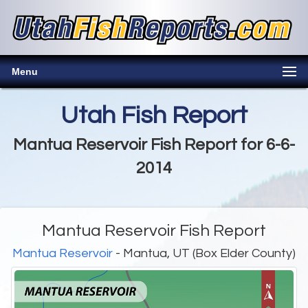
Menu
Utah Fish Report
Mantua Reservoir Fish Report for 6-6-
2014
Mantua Reservoir Fish Report
Mantua Reservoir
- Mantua, UT (Box Elder County)