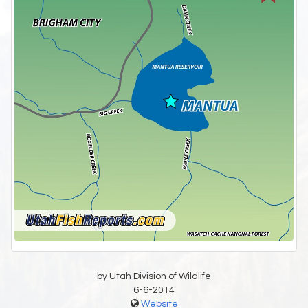
by Utah Division of Wildlife
6-6-2014
Website