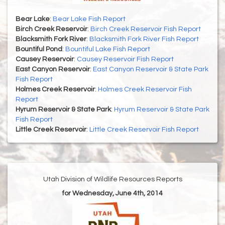
Bear Lake
:
Bear Lake Fish Report
Birch Creek Reservoir
:
Birch Creek Reservoir Fish Report
Blacksmith Fork River
:
Blacksmith Fork River Fish Report
Bountiful Pond
:
Bountiful Lake Fish Report
Causey Reservoir
:
Causey Reservoir Fish Report
East Canyon Reservoir
:
East Canyon Reservoir & State Park
Fish Report
Holmes Creek Reservoir
:
Holmes Creek Reservoir Fish
Report
Hyrum Reservoir & State Park
:
Hyrum Reservoir & State Park
Fish Report
Little Creek Reservoir
:
Little Creek Reservoir Fish Report
Utah Division of Wildlife Resources Reports
for Wednesday, June 4th, 2014