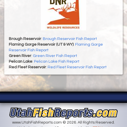
Brough Reservoir
:
Brough Reservoir Fish Report
Flaming Gorge Reservoir (UT & WY)
:
Flaming Gorge
Reservoir Fish Report
Green River
:
Green River Fish Report
Pelican Lake
:
Pelican Lake Fish Report
Red Fleet Reservoir
:
Red Fleet Reservoir Fish Report
www.UtahFishReports.com © 2026. All Rights Reserved.