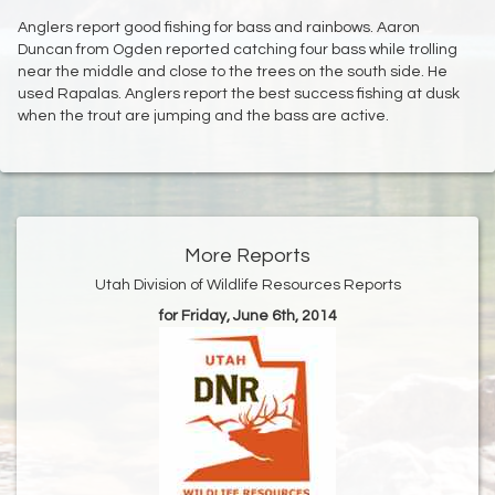
Anglers report good fishing for bass and rainbows. Aaron
Duncan from Ogden reported catching four bass while trolling
near the middle and close to the trees on the south side. He
used Rapalas. Anglers report the best success fishing at dusk
when the trout are jumping and the bass are active.
More Reports
Utah Division of Wildlife Resources Reports
for Friday, June 6th, 2014