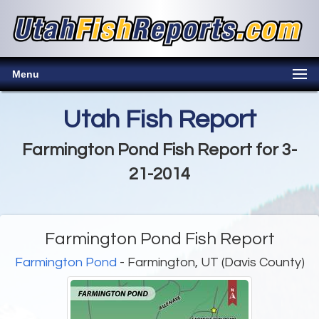
Menu
Utah Fish Report
Farmington Pond Fish Report for 3-
21-2014
Farmington Pond Fish Report
Farmington Pond
- Farmington, UT (Davis County)