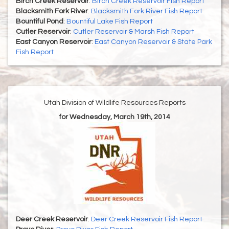
Birch Creek Reservoir
:
Birch Creek Reservoir Fish Report
Blacksmith Fork River
:
Blacksmith Fork River Fish Report
Bountiful Pond
:
Bountiful Lake Fish Report
Cutler Reservoir
:
Cutler Reservoir & Marsh Fish Report
East Canyon Reservoir
:
East Canyon Reservoir & State Park
Fish Report
Utah Division of Wildlife Resources Reports
for Wednesday, March 19th, 2014
Deer Creek Reservoir
:
Deer Creek Reservoir Fish Report