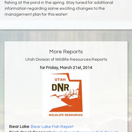
fishing at the pond in the spring. Stay tuned for additional
information regarding some exciting changes to the
management plan for this water!
More Reports
Utah Division of Wildlife Resources Reports
for Friday, March 21st, 2014
Bear Lake
:
Bear Lake Fish Report