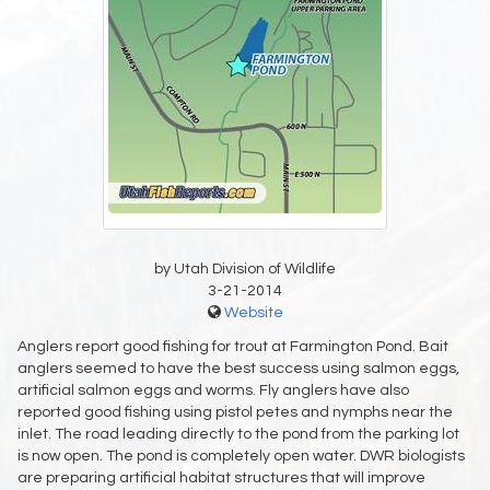
by Utah Division of Wildlife
3-21-2014
Website
Anglers report good fishing for trout at Farmington Pond. Bait
anglers seemed to have the best success using salmon eggs,
artificial salmon eggs and worms. Fly anglers have also
reported good fishing using pistol petes and nymphs near the
inlet. The road leading directly to the pond from the parking lot
is now open. The pond is completely open water. DWR biologists
are preparing artificial habitat structures that will improve