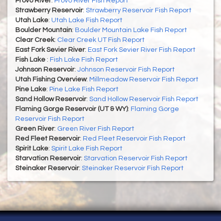
Provo River
:
Provo River Fish Report
Strawberry Reservoir
:
Strawberry Reservoir Fish Report
Utah Lake
:
Utah Lake Fish Report
Boulder Mountain
:
Boulder Mountain Lake Fish Report
Clear Creek
:
Clear Creek UT Fish Report
East Fork Sevier River
:
East Fork Sevier River Fish Report
Fish Lake
:
Fish Lake Fish Report
Johnson Reservoir
:
Johnson Reservoir Fish Report
Utah Fishing Overview
:
Millmeadow Reservoir Fish Report
Pine Lake
:
Pine Lake Fish Report
Sand Hollow Reservoir
:
Sand Hollow Reservoir Fish Report
Flaming Gorge Reservoir (UT & WY)
:
Flaming Gorge
Reservoir Fish Report
Green River
:
Green River Fish Report
Red Fleet Reservoir
:
Red Fleet Reservoir Fish Report
Spirit Lake
:
Spirit Lake Fish Report
Starvation Reservoir
:
Starvation Reservoir Fish Report
Steinaker Reservoir
:
Steinaker Reservoir Fish Report