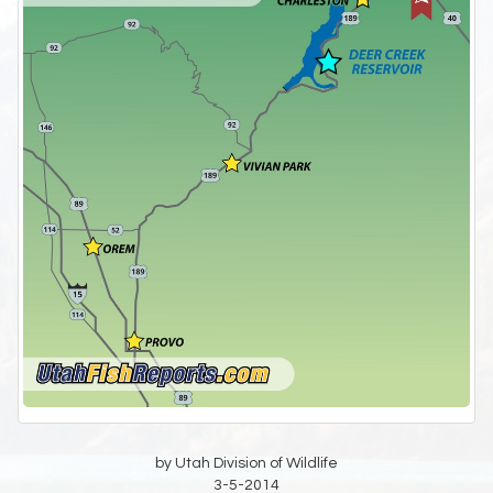
by Utah Division of Wildlife
3-5-2014