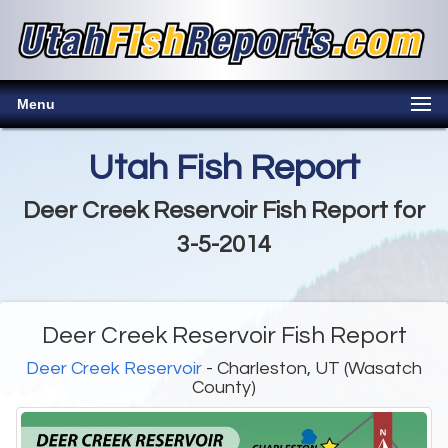
Menu
Utah Fish Report
Deer Creek Reservoir Fish Report for
3-5-2014
Deer Creek Reservoir Fish Report
Deer Creek Reservoir
- Charleston, UT (Wasatch
County)