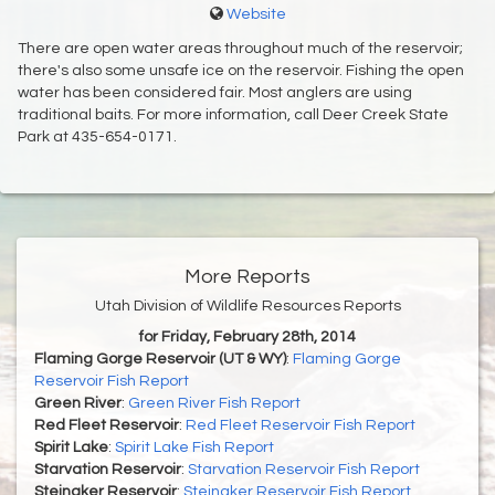
Website
There are open water areas throughout much of the reservoir;
there's also some unsafe ice on the reservoir. Fishing the open
water has been considered fair. Most anglers are using
traditional baits. For more information, call Deer Creek State
Park at 435-654-0171.
More Reports
Utah Division of Wildlife Resources Reports
for Friday, February 28th, 2014
Flaming Gorge Reservoir (UT & WY)
:
Flaming Gorge
Reservoir Fish Report
Green River
:
Green River Fish Report
Red Fleet Reservoir
:
Red Fleet Reservoir Fish Report
Spirit Lake
:
Spirit Lake Fish Report
Starvation Reservoir
:
Starvation Reservoir Fish Report
Steinaker Reservoir
:
Steinaker Reservoir Fish Report