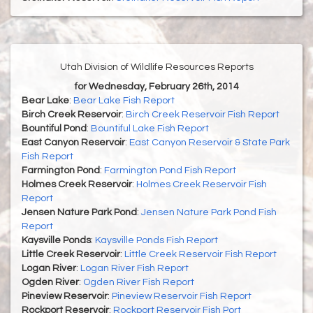
Utah Division of Wildlife Resources Reports
for Wednesday, February 26th, 2014
Bear Lake
:
Bear Lake Fish Report
Birch Creek Reservoir
:
Birch Creek Reservoir Fish Report
Bountiful Pond
:
Bountiful Lake Fish Report
East Canyon Reservoir
:
East Canyon Reservoir & State Park
Fish Report
Farmington Pond
:
Farmington Pond Fish Report
Holmes Creek Reservoir
:
Holmes Creek Reservoir Fish
Report
Jensen Nature Park Pond
:
Jensen Nature Park Pond Fish
Report
Kaysville Ponds
:
Kaysville Ponds Fish Report
Little Creek Reservoir
:
Little Creek Reservoir Fish Report
Logan River
:
Logan River Fish Report
Ogden River
:
Ogden River Fish Report
Pineview Reservoir
:
Pineview Reservoir Fish Report
Rockport Reservoir
:
Rockport Reservoir Fish Port