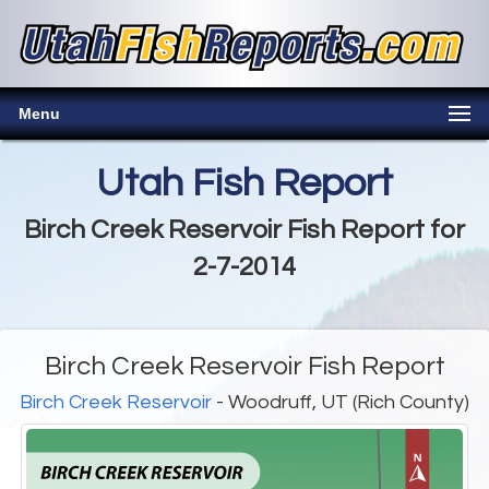
Menu
Utah Fish Report
Birch Creek Reservoir Fish Report for
2-7-2014
Birch Creek Reservoir Fish Report
Birch Creek Reservoir
- Woodruff, UT (Rich County)