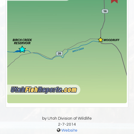
by Utah Division of Wildlife
2-7-2014
Website