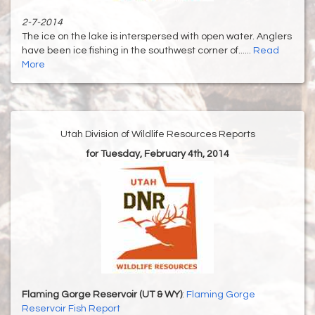
2-7-2014
The ice on the lake is interspersed with open water. Anglers
have been ice fishing in the southwest corner of......
Read
More
Utah Division of Wildlife Resources Reports
for Tuesday, February 4th, 2014
Flaming Gorge Reservoir (UT & WY)
:
Flaming Gorge
Reservoir Fish Report