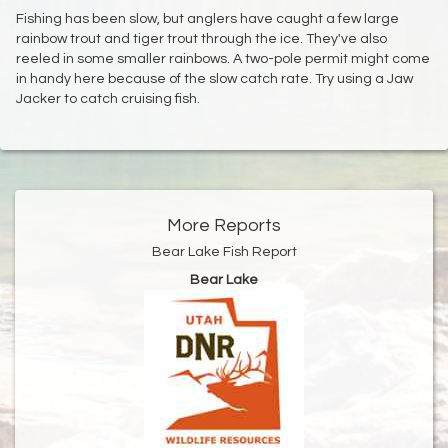
Fishing has been slow, but anglers have caught a few large
rainbow trout and tiger trout through the ice. They've also
reeled in some smaller rainbows. A two-pole permit might come
in handy here because of the slow catch rate. Try using a Jaw
Jacker to catch cruising fish.
More Reports
Bear Lake Fish Report
Bear Lake