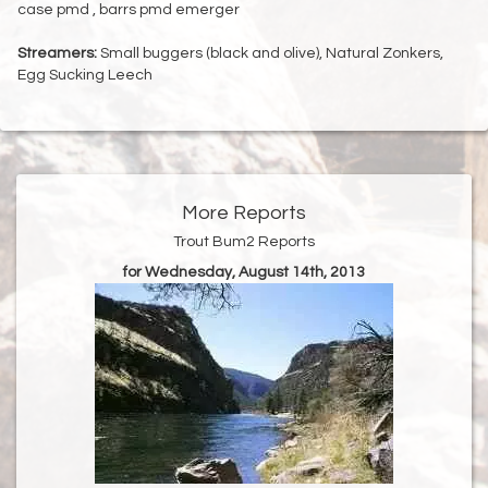
case pmd , barrs pmd emerger
Streamers:
Small buggers (black and olive), Natural Zonkers,
Egg Sucking Leech
More Reports
Trout Bum2 Reports
for Wednesday, August 14th, 2013