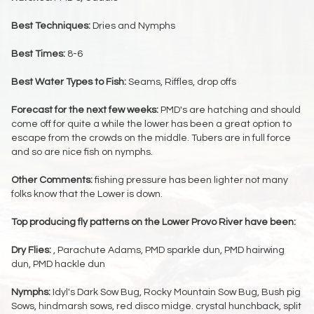
Best Techniques:
Dries and Nymphs
Best Times:
8-6
Best Water Types to Fish:
Seams, Riffles, drop offs
Forecast for the next few weeks:
PMD's are hatching and should
come off for quite a while the lower has been a great option to
escape from the crowds on the middle. Tubers are in full force
and so are nice fish on nymphs.
Other Comments:
fishing pressure has been lighter not many
folks know that the Lower is down.
Top producing fly patterns on the Lower Provo River have been:
Dry Flies:
, Parachute Adams, PMD sparkle dun, PMD hairwing
dun, PMD hackle dun
Nymphs:
Idyl's Dark Sow Bug, Rocky Mountain Sow Bug, Bush pig
Sows, hindmarsh sows, red disco midge. crystal hunchback, split