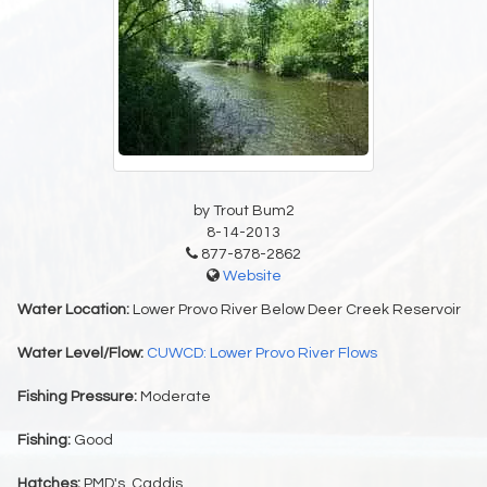
by Trout Bum2
8-14-2013
877-878-2862
Website
Water Location:
Lower Provo River Below Deer Creek Reservoir
Water Level/Flow:
CUWCD: Lower Provo River Flows
Fishing Pressure:
Moderate
Fishing:
Good
Hatches:
PMD's, Caddis