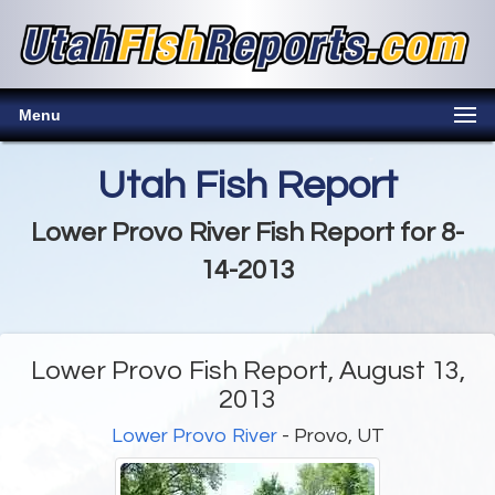
Menu
Utah Fish Report
Lower Provo River Fish Report for 8-
14-2013
Lower Provo Fish Report, August 13,
2013
Lower Provo River
- Provo, UT