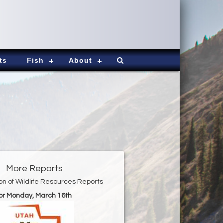
ts
Fish
About
More Reports
ion of Wildlife Resources Reports
or Monday, March 16th