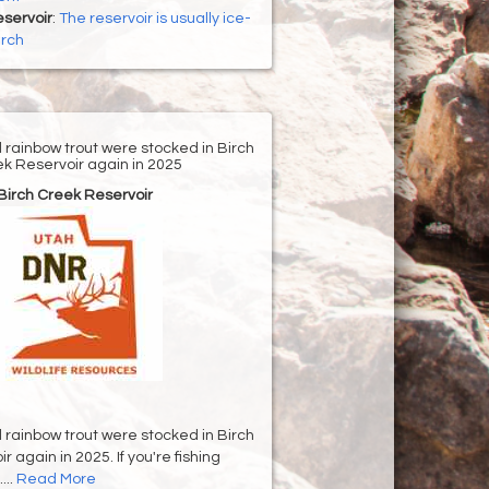
servoir
:
The reservoir is usually ice-
arch
d rainbow trout were stocked in Birch
k Reservoir again in 2025
Birch Creek Reservoir
d rainbow trout were stocked in Birch
 again in 2025. If you're fishing
...
Read More