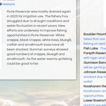
Website
Piute Reservoir was mostly drained again
in 2025 for irrigation use. The fishery has
struggled due to drought conditions and
water fluctuation in recent years. New
efforts are underway to improve fishing
Boulder Mount
opportunities in Piute Reservoir. White
lakes that are 
crappie, black crappie, white bass, bluegill,
fishing on April
catfish and smallmouth bass have all
Fish Lake
:
The 
been stocked. Summer surveys showed
Forsyth Reser
good numbers of crappie, bluegill and
with tiger and 
smallmouth. As the water warms up fishing
Gunnison Ben
could be good to fair.
will be gettin
Johnson Reser
stocked due to
outlet
Koosharem Re
Koosharem and
opportunities
Lower Bowns R
good to excell