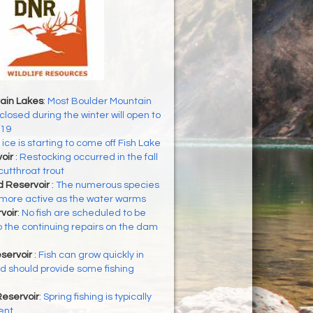
ain Lakes
:
Most Boulder Mountain
closed during the winter will open to
 19
ice is starting to come off Fish Lake
voir
:
Restocking occurred in the fall
cutthroat trout
d Reservoir
:
The numerous species
g more active as the water warms
voir
:
No fish are scheduled to be
 the continuing repairs on the dam
servoir
:
Fish can grow quickly in
 should provide some fishing
eservoir
:
Spring fishing is typically
ent