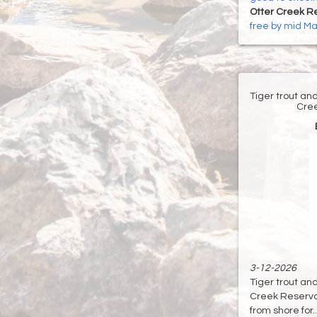
Otter Creek Re
free by mid M
Tiger trout an
Cree
3-12-2026
Tiger trout an
Creek Reservoir
from shore for...