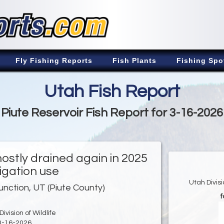
Fly Fishing Reports
Fish Plants
Fishing Spo
Utah Fish Report
Piute Reservoir Fish Report for 3-16-2026
ostly drained again in 2025
rigation use
Utah Divis
unction, UT (Piute County)
f
ivision of Wildlife
3-16-2026