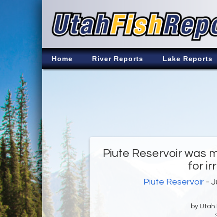
Home
River Reports
Lake Reports
Piute Reservoir was m
for ir
Piute Reservoir
- J
by Utah D