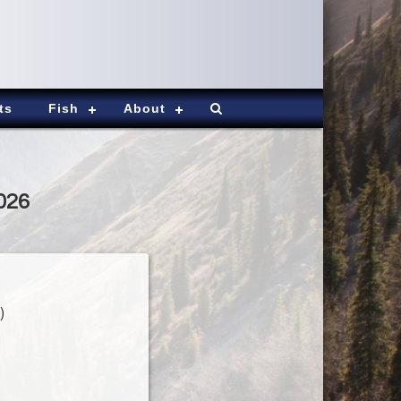
ts
Fish
About
026
)