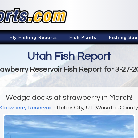
Fly Fishing Reports
Fish Plants
Fishing Spo
Utah Fish Report
rawberry Reservoir Fish Report for 3-27-2
Wedge docks at strawberry in March!
Strawberry Reservoir
- Heber City, UT (Wasatch County