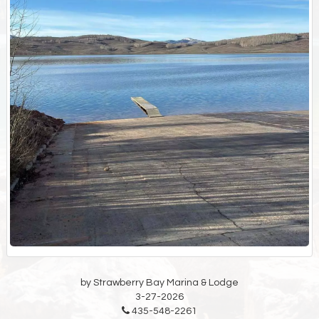
by Strawberry Bay Marina & Lodge
3-27-2026
435-548-2261