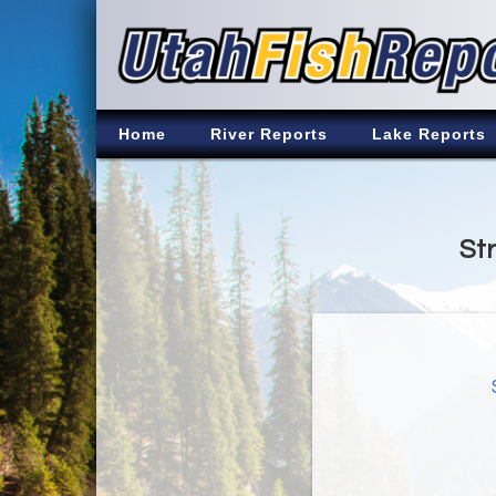
Home
River Reports
Lake Reports
St