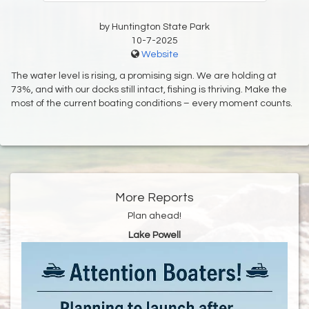
by Huntington State Park
10-7-2025
Website
The water level is rising, a promising sign. We are holding at
73%, and with our docks still intact, fishing is thriving. Make the
most of the current boating conditions – every moment counts.
More Reports
Plan ahead!
Lake Powell