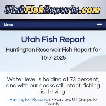
Menu
Utah Fish Report
Huntington Reservoir Fish Report for
10-7-2025
Water level is holding at 73 percent,
and with our docks still intact, fishing
is thriving
Huntington Reservoir
- Fairview, UT (Sanpete
County)