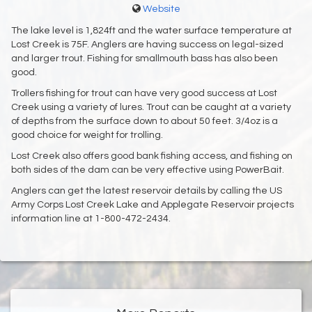
Website
The lake level is 1,824ft and the water surface temperature at
Lost Creek is 75F. Anglers are having success on legal-sized
and larger trout. Fishing for smallmouth bass has also been
good.
Trollers fishing for trout can have very good success at Lost
Creek using a variety of lures. Trout can be caught at a variety
of depths from the surface down to about 50 feet. 3/4oz is a
good choice for weight for trolling.
Lost Creek also offers good bank fishing access, and fishing on
both sides of the dam can be very effective using PowerBait.
Anglers can get the latest reservoir details by calling the US
Army Corps Lost Creek Lake and Applegate Reservoir projects
information line at 1-800-472-2434.