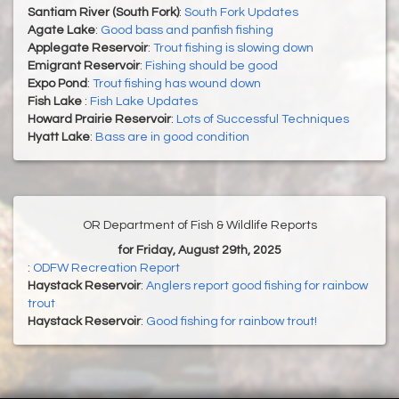
Santiam River (South Fork)
:
South Fork Updates
Agate Lake
:
Good bass and panfish fishing
Applegate Reservoir
:
Trout fishing is slowing down
Emigrant Reservoir
:
Fishing should be good
Expo Pond
:
Trout fishing has wound down
Fish Lake
:
Fish Lake Updates
Howard Prairie Reservoir
:
Lots of Successful Techniques
Hyatt Lake
:
Bass are in good condition
OR Department of Fish & Wildlife Reports
for Friday, August 29th, 2025
:
ODFW Recreation Report
Haystack Reservoir
:
Anglers report good fishing for rainbow
trout
Haystack Reservoir
:
Good fishing for rainbow trout!