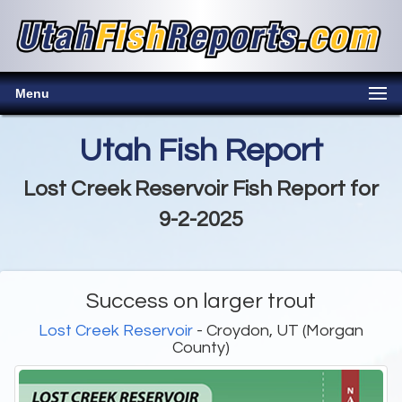
Menu
Utah Fish Report
Lost Creek Reservoir Fish Report for
9-2-2025
Success on larger trout
Lost Creek Reservoir
- Croydon, UT (Morgan
County)