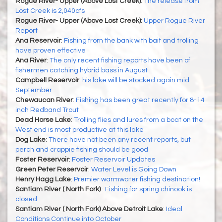
Rogue River- Upper (Above Lost Creek)
:
The release from
Lost Creek is 2,040cfs
Rogue River- Upper (Above Lost Creek)
:
Upper Rogue River
Report
Ana Reservoir
:
Fishing from the bank with bait and trolling
have proven effective
Ana River
:
The only recent fishing reports have been of
fishermen catching hybrid bass in August
Campbell Reservoir
:
his lake will be stocked again mid
September
Chewaucan River
:
Fishing has been great recently for 8-14
inch Redband Trout
Dead Horse Lake
:
Trolling flies and lures from a boat on the
West end is most productive at this lake
Dog Lake
:
There have not been any recent reports, but
perch and crappie fishing should be good
Foster Reservoir
:
Foster Reservoir Updates
Green Peter Reservoir
:
Water Level is Going Down
Henry Hagg Lake
:
Premier warmwater fishing destination!
Santiam River ( North Fork)
:
Fishing for spring chinook is
closed
Santiam River ( North Fork) Above Detroit Lake
:
Ideal
Conditions Continue into October