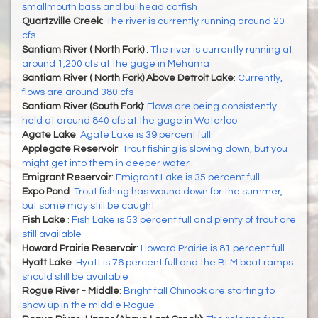
smallmouth bass and bullhead catfish
Quartzville Creek
:
The river is currently running around 20
cfs
Santiam River ( North Fork)
:
The river is currently running at
around 1,200 cfs at the gage in Mehama
Santiam River ( North Fork) Above Detroit Lake
:
Currently,
flows are around 380 cfs
Santiam River (South Fork)
:
Flows are being consistently
held at around 840 cfs at the gage in Waterloo
Agate Lake
:
Agate Lake is 39 percent full
Applegate Reservoir
:
Trout fishing is slowing down, but you
might get into them in deeper water
Emigrant Reservoir
:
Emigrant Lake is 35 percent full
Expo Pond
:
Trout fishing has wound down for the summer,
but some may still be caught
Fish Lake
:
Fish Lake is 53 percent full and plenty of trout are
still available
Howard Prairie Reservoir
:
Howard Prairie is 81 percent full
Hyatt Lake
:
Hyatt is 76 percent full and the BLM boat ramps
should still be available
Rogue River - Middle
:
Bright fall Chinook are starting to
show up in the middle Rogue