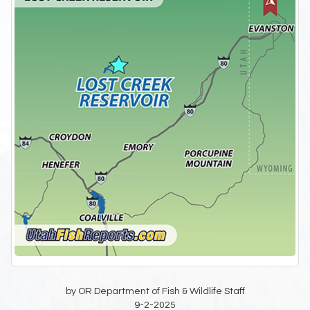
by OR Department of Fish & Wildlife Staff
9-2-2025