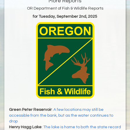
More Reports
OR Department of Fish & Wildlife Reports
for Tuesday, September 2nd, 2025
Green Peter Reservoir
:
A few locations may still be
accessible from the bank, but as the water continues to
drop
Henry Hagg Lake
:
The lake is home to both the state record