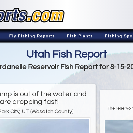
Fly Fishing Reports
Fish Plants
Fishing Spo
Utah Fish Report
rdanelle Reservoir Fish Report for 8-15-2
amp is out of the water and
 are dropping fast!
The reservoir 
Park City, UT (Wasatch County)