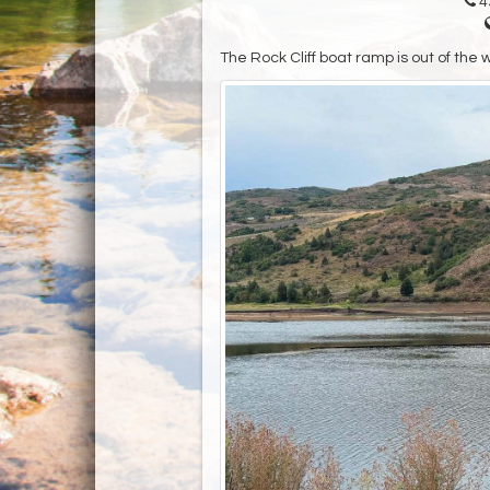
4
The Rock Cliff boat ramp is out of the 