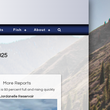
ts
Fish
About
025
More Reports
is 93 percent full and rising quickly
Jordanelle Reservoir