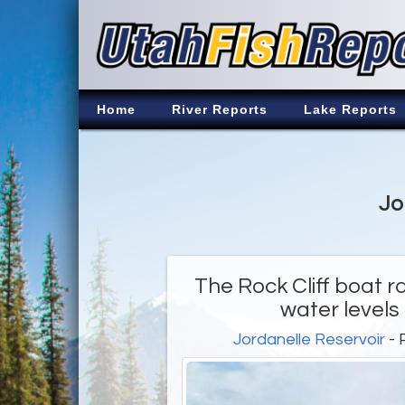
Home
River Reports
Lake Reports
Jo
The Rock Cliff boat r
water levels
Jordanelle Reservoir
- 