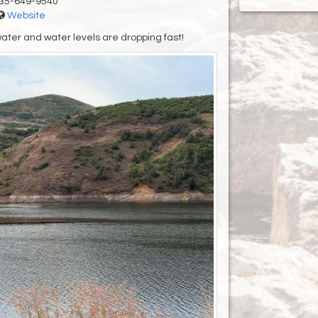
35-649-9540
Website
water and water levels are dropping fast!