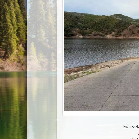
by Jord