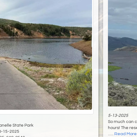
5-13-2025
So much can c
anelle State Park
hours! The rese
8-15-2025
......
Read More