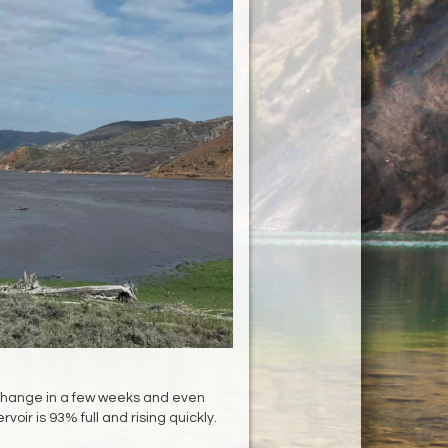
hange in a few weeks and even
rvoir is 93% full and rising quickly.