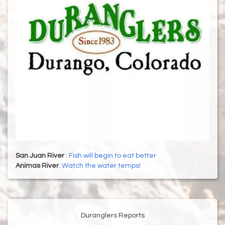
San Juan River
:
Fish will begin to eat better
Animas River
:
Watch the water temps!
Duranglers Reports