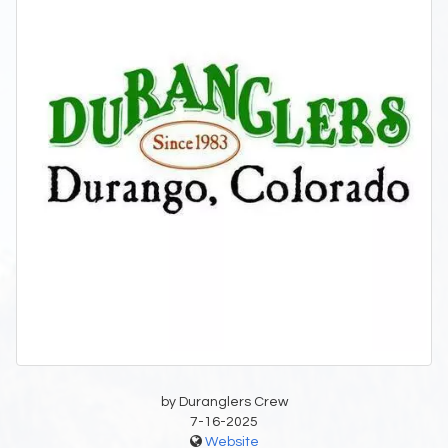
by Duranglers Crew
7-16-2025
Website