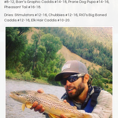
#8-12, Barr’s Graphic Caddis #14-18, Prarie Dog Pupa #14-16,
Pheasant Tail #16-18.
Dries: Stimulators #12-16, Chubbies #12-16, RIO’s Big Boned
Caddis #12-16, Elk Hair Caddis #10-20.