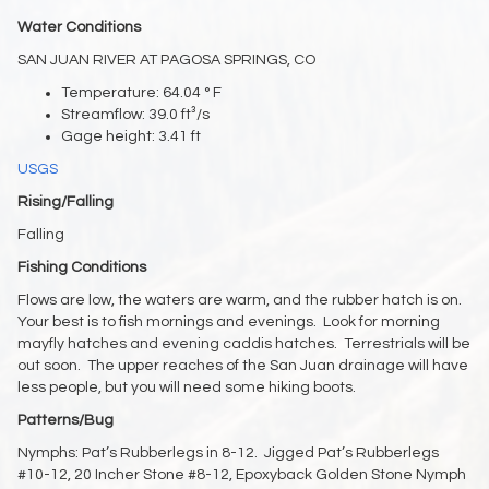
Water Conditions
SAN JUAN RIVER AT PAGOSA SPRINGS, CO
Temperature: 64.04 ° F
Streamflow: 39.0 ft³/s
Gage height: 3.41 ft
USGS
Rising/Falling
Falling
Fishing Conditions
Flows are low, the waters are warm, and the rubber hatch is on.
Your best is to fish mornings and evenings. Look for morning
mayfly hatches and evening caddis hatches. Terrestrials will be
out soon. The upper reaches of the San Juan drainage will have
less people, but you will need some hiking boots.
Patterns/Bug
Nymphs: Pat’s Rubberlegs in 8-12. Jigged Pat’s Rubberlegs
#10-12, 20 Incher Stone #8-12, Epoxyback Golden Stone Nymph