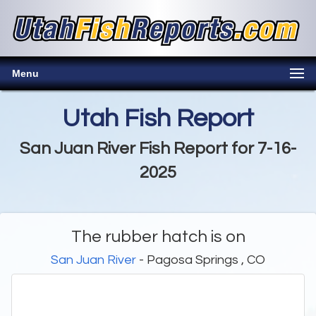
Menu
Utah Fish Report
San Juan River Fish Report for 7-16-
2025
The rubber hatch is on
San Juan River
- Pagosa Springs , CO