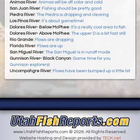
Animas River
:
Animas will be off color and cold
San Juan River
:
Fishing should be pretty good
Piedra River
:
The Piedra is dropping and clearing
Los Pinos River
:
It’s about gametime!
Dolores River- Below McPhee
:
It’s a really cool area to fish
Dolores River- Above McPhee
:
The upper D is a bit fast still
Rio Grande
:
Flows are dropping
Florida River
:
Flows are up
San Miguel River
:
The San Miguel is in runoff mode
Gunnison River- Black Canyon
:
Game time for you
Gunnison explorers!
Uncompahgre River
:
Flows have been bumped up a little bit
www.UtahFishReports.com © 2026. All Rights Reserved.
Website Hosting and Design provided by
TECK.net