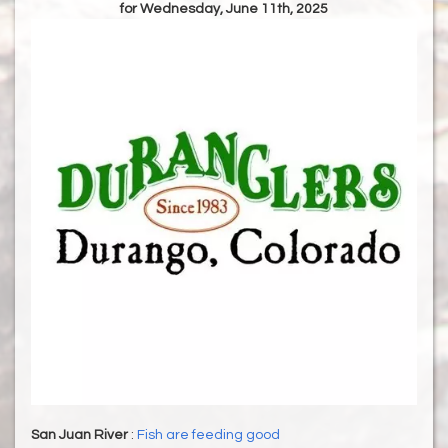
for Wednesday, June 11th, 2025
San Juan River
:
Fish are feeding good