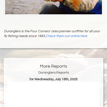
Duranglers is the Four Corners’ area premier outfitter for all your
fly fishing needs since 1983.
Check them out online here
More Reports
Duranglers Reports
for Wednesday, July 16th, 2025