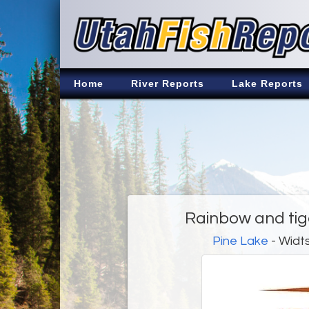
Home
River Reports
Lake Reports
Rainbow and tig
Pine Lake
- Widts