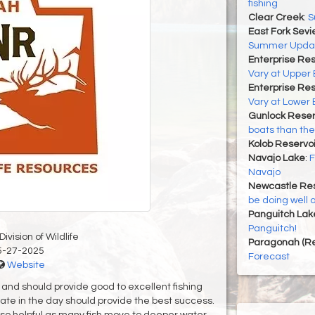
fishing
Clear Creek
:
S
East Fork Sevi
Summer Upda
Enterprise Res
Vary at Upper 
Enterprise Res
Vary at Lower 
Gunlock Reser
boats than the
Kolob Reservoi
Navajo Lake
:
F
Navajo
Newcastle Res
be doing well 
Panguitch Lak
Panguitch!
ivision of Wildlife
Paragonah (Re
5-27-2025
Forecast
Website
and should provide good to excellent fishing
ate in the day should provide the best success.
lso helpful as many fish move to deeper water