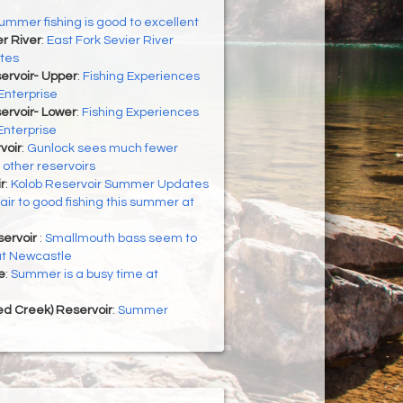
ummer fishing is good to excellent
er River
:
East Fork Sevier River
tes
ervoir- Upper
:
Fishing Experiences
Enterprise
ervoir- Lower
:
Fishing Experiences
Enterprise
voir
:
Gunlock sees much fewer
 other reservoirs
r
:
Kolob Reservoir Summer Updates
air to good fishing this summer at
ervoir
:
Smallmouth bass seem to
at Newcastle
e
:
Summer is a busy time at
d Creek) Reservoir
:
Summer