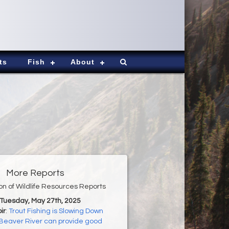
ts
Fish
About
More Reports
ion of Wildlife Resources Reports
 Tuesday, May 27th, 2025
ir
:
Trout Fishing is Slowing Down
Beaver River can provide good