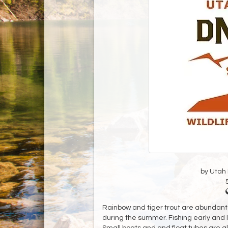
by Utah D
Rainbow and tiger trout are abundant 
during the summer. Fishing early and l
Small boats and and float tubes are a