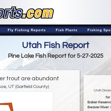
Fly Fishing Reports
Fish Plants
Fishing Spo
Utah Fish Report
Pine Lake Fish Report for 5-27-2025
er trout are abundant
oe, UT (Garfield County)
Utah Divis
for
Baker Reservo
Beaver River
: