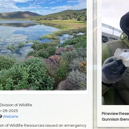
ivision of Wildlife
5-28-2025
Pineview Rese
Website
Gunnison Ben
sion of Wildlife Resources issued an emergency