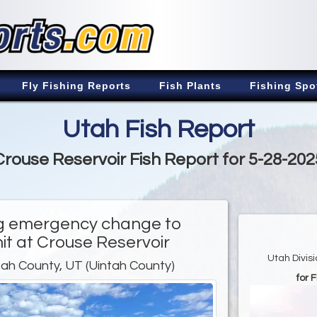
Fly Fishing Reports
Fish Plants
Fishing Spo
Utah Fish Report
Crouse Reservoir Fish Report for 5-28-202
ng emergency change to
mit at Crouse Reservoir
Utah Divis
tah County, UT (Uintah County)
for 