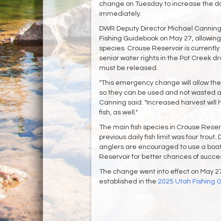
change on Tuesday to increase the dail
immediately.
DWR Deputy Director Michael Canning
Fishing Guidebook on May 27, allowing 
species. Crouse Reservoir is currently
senior water rights in the Pot Creek d
must be released.
"This emergency change will allow the 
so they can be used and not wasted as
Canning said. "Increased harvest will 
fish, as well."
The main fish species in Crouse Reserv
previous daily fish limit was four trout
anglers are encouraged to use a boat 
Reservoir for better chances of succe
The change went into effect on May 27 a
established in the
2025 Utah Fishing 