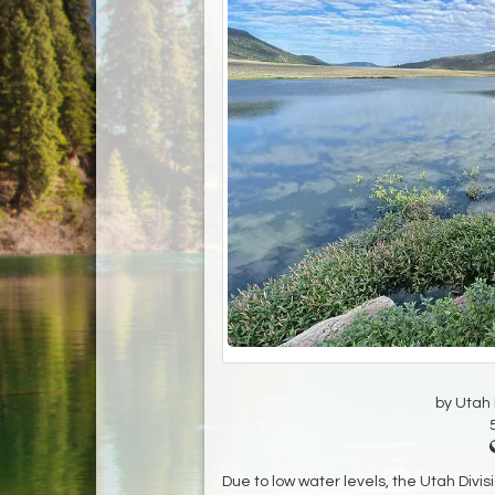
by Utah D
Due to low water levels, the Utah Divi