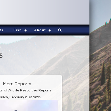
ts
Fish
About
5
More Reports
ion of Wildlife Resources Reports
Friday, February 21st, 2025