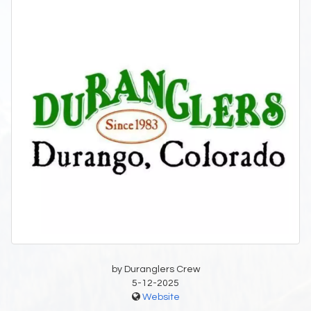
by Duranglers Crew
5-12-2025
Website