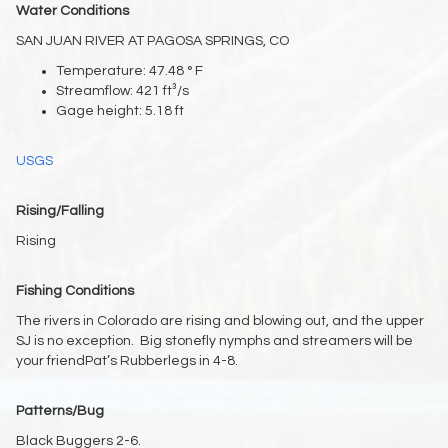
Water Conditions
SAN JUAN RIVER AT PAGOSA SPRINGS, CO
Temperature: 47.48 ° F
Streamflow: 421 ft³/s
Gage height: 5.18 ft
USGS
Rising/Falling
Rising
Fishing Conditions
The rivers in Colorado are rising and blowing out, and the upper
SJ is no exception. Big stonefly nymphs and streamers will be
your friendPat’s Rubberlegs in 4-8.
Patterns/Bug
Black Buggers 2-6.