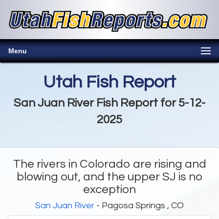
Menu
Utah Fish Report
San Juan River Fish Report for 5-12-
2025
The rivers in Colorado are rising and
blowing out, and the upper SJ is no
exception
San Juan River
- Pagosa Springs , CO