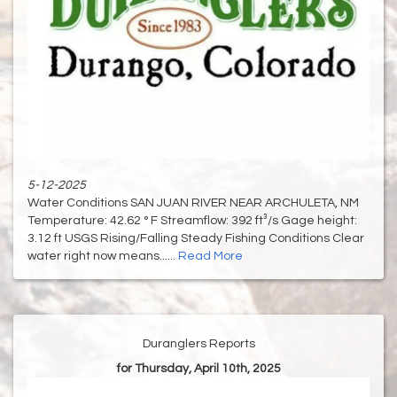
5-12-2025
Water Conditions SAN JUAN RIVER NEAR ARCHULETA, NM
Temperature: 42.62 ° F Streamflow: 392 ft³/s Gage height:
3.12 ft USGS Rising/Falling Steady Fishing Conditions Clear
water right now means......
Read More
Duranglers Reports
for Thursday, April 10th, 2025