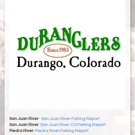
San Juan River
:
San Juan River Fishing Report
San Juan River
:
San Juan River CO Fishing Report
Piedra River
:
Piedra River Fishing Report