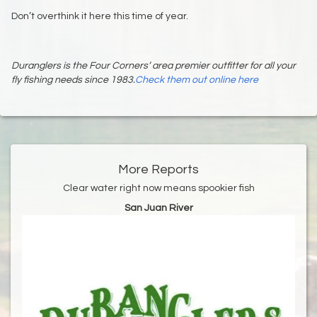
Don’t overthink it here this time of year.
Duranglers is the Four Corners’ area premier outfitter for all your
fly fishing needs since 1983.
Check them out online here
More Reports
Clear water right now means spookier fish
San Juan River