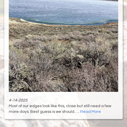
4-14-2025
Most of our edges look like this, close but still need a few
more days. Best guess is we should......
Read More