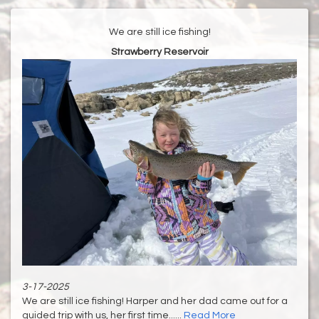
We are still ice fishing!
Strawberry Reservoir
3-17-2025
We are still ice fishing! Harper and her dad came out for a
guided trip with us, her first time......
Read More