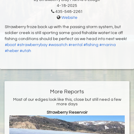
4-18-2025
435-548-2261
Website
Strawberry froze back up with the passing storm system, but
soldier creek is still sporting some good fishable water! Ice off
fishing conditions should be perfect as we head into next week!
#boat
#strawberrybay
#wasatch
#rental
#fishing
#marina
#heber
#utah
More Reports
Most of our edges look like this, close but still need a few
more days
Strawberry Reservoir