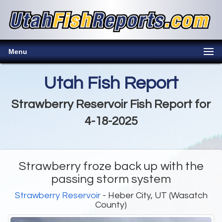
Menu
Utah Fish Report
Strawberry Reservoir Fish Report for
4-18-2025
Strawberry froze back up with the
passing storm system
Strawberry Reservoir
- Heber City, UT (Wasatch
County)