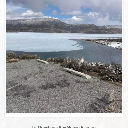
by Strawberry Bay Marina & Lodge