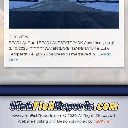
3-10-2025
BEAR LAKE and BEAR LAKE STATE PARK Conditions, as of
3/10/2025: ********** WATER (LAKE) TEMPERATURE: Lake
Temperature: @ 36.3 degrees as measured in......
Read
More
www.UtahFishReports.com © 2026. All Rights Reserved.
Website Hosting and Design provided by
TECK.net