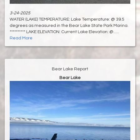
3-24-2025
WATER (LAKE) TEMPERATURE: Lake Temperature: @ 39.5
degrees as measured in the Bear Lake State Park Marina.
********** LAKE ELEVATION: Current Lake Elevation: @......
Read More
Bear Lake Report
Bear Lake