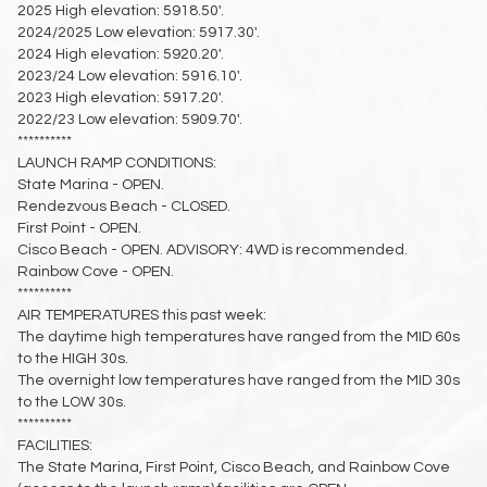
2025 High elevation: 5918.50'.
2024/2025 Low elevation: 5917.30'.
2024 High elevation: 5920.20'.
2023/24 Low elevation: 5916.10'.
2023 High elevation: 5917.20'.
2022/23 Low elevation: 5909.70'.
**********
LAUNCH RAMP CONDITIONS:
State Marina - OPEN.
Rendezvous Beach - CLOSED.
First Point - OPEN.
Cisco Beach - OPEN. ADVISORY: 4WD is recommended.
Rainbow Cove - OPEN.
**********
AIR TEMPERATURES this past week:
The daytime high temperatures have ranged from the MID 60s
to the HIGH 30s.
The overnight low temperatures have ranged from the MID 30s
to the LOW 30s.
**********
FACILITIES:
The State Marina, First Point, Cisco Beach, and Rainbow Cove