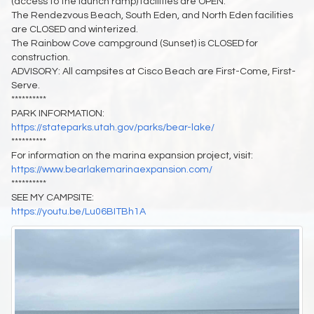
(access to the launch ramp) facilities are OPEN.
The Rendezvous Beach, South Eden, and North Eden facilities
are CLOSED and winterized.
The Rainbow Cove campground (Sunset) is CLOSED for
construction.
ADVISORY: All campsites at Cisco Beach are First-Come, First-
Serve.
**********
PARK INFORMATION:
https://stateparks.utah.gov/parks/bear-lake/
**********
For information on the marina expansion project, visit:
https://www.bearlakemarinaexpansion.com/
**********
SEE MY CAMPSITE:
https://youtu.be/Lu06BITBh1A