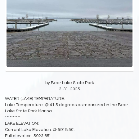
by Bear Lake State Park
3-31-2025
WATER (LAKE) TEMPERATURE:
Lake Temperature: @ 41.5 degrees as measured in the Bear
Lake State Park Marina.
**********
LAKE ELEVATION:
Current Lake Elevation: @ 5918.50'.
Full elevation: 5923.65'.