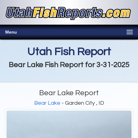
Menu
Utah Fish Report
Bear Lake Fish Report for 3-31-2025
Bear Lake Report
Bear Lake
- Garden City , ID