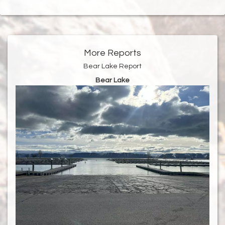
More Reports
Bear Lake Report
Bear Lake