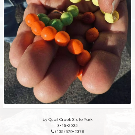
by Quail Creek State Park
3-15-2025
(435) 879-2378