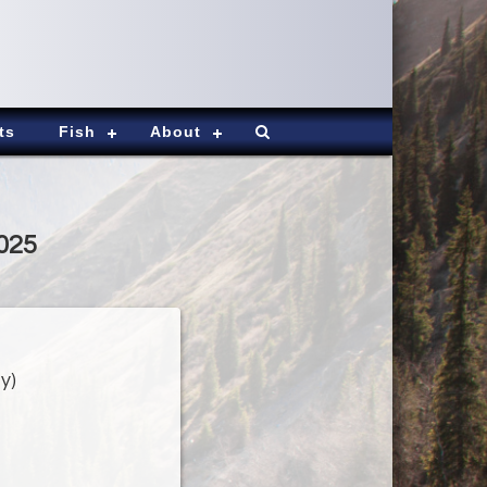
ts
Fish
About
2025
y)