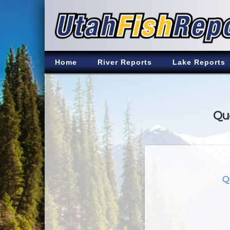
Home
River Reports
Lake Reports
Qua
Q