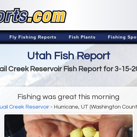
Fly Fishing Reports
Fish Plants
Fishing Spo
Utah Fish Report
il Creek Reservoir Fish Report for 3-15-
Fishing was great this morning
uail Creek Reservoir
- Hurricane, UT (Washington Count