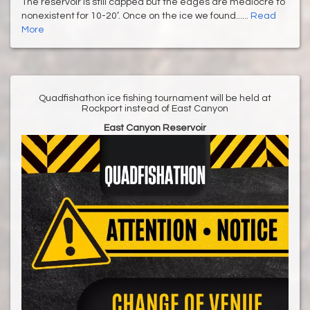
The reservoir is still capped but the edges are mediocre to
nonexistent for 10-20’. Once on the ice we found......
Read
More
Quadfishathon ice fishing tournament will be held at
Rockport instead of East Canyon
East Canyon Reservoir