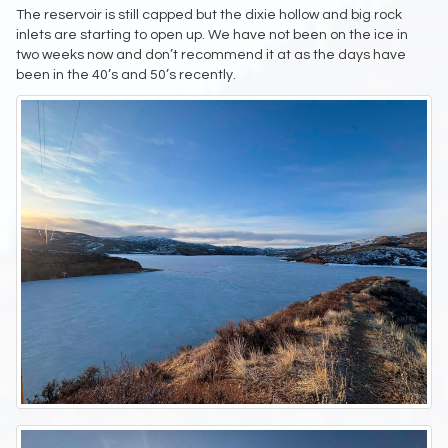
The reservoir is still capped but the dixie hollow and big rock
inlets are starting to open up. We have not been on the ice in
two weeks now and don’t recommend it at as the days have
been in the 40’s and 50’s recently.