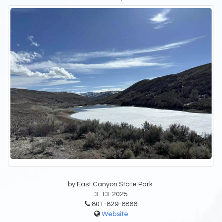
by East Canyon State Park
3-13-2025
801-829-6866
Website