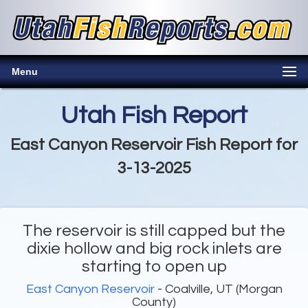
Menu
Utah Fish Report
East Canyon Reservoir Fish Report for
3-13-2025
The reservoir is still capped but the
dixie hollow and big rock inlets are
starting to open up
East Canyon Reservoir
- Coalville, UT (Morgan
County)