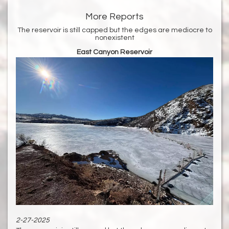
More Reports
The reservoir is still capped but the edges are mediocre to
nonexistent
East Canyon Reservoir
2-27-2025