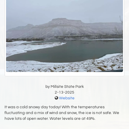
by Millsite State Park
2-13-2025
Website
It was a cold snowy day today! With the temperatures
fluctuating and a mix of wind and snow, the ice is not safe. We
have lots of open water. Water levels are at 49%.