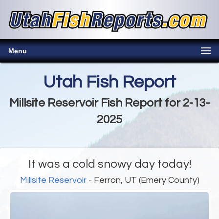
Menu
Utah Fish Report
Millsite Reservoir Fish Report for 2-13-
2025
It was a cold snowy day today!
Millsite Reservoir
- Ferron, UT (Emery County)