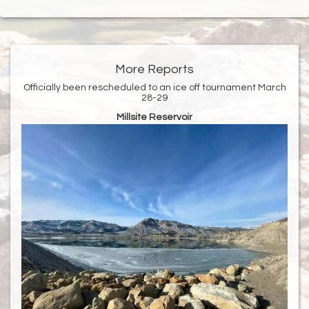
More Reports
Officially been rescheduled to an ice off tournament March
28-29
Millsite Reservoir