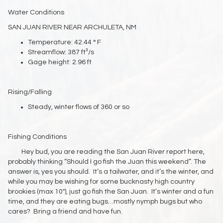
Water Conditions
SAN JUAN RIVER NEAR ARCHULETA, NM
Temperature: 42.44 ° F
Streamflow: 387 ft³/s
Gage height: 2.96 ft
Rising/Falling
Steady, winter flows of 360 or so
Fishing Conditions
Hey bud, you are reading the San Juan River report here,
probably thinking “Should I go fish the Juan this weekend”. The
answer is, yes you should. It’s a tailwater, and it’s the winter, and
while you may be wishing for some bucknasty high country
brookies (max 10″), just go fish the San Juan. It’s winter and a fun
time, and they are eating bugs…mostly nymph bugs but who
cares? Bring a friend and have fun.