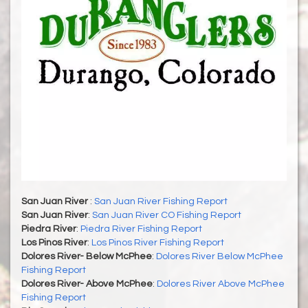
San Juan River
:
San Juan River Fishing Report
San Juan River
:
San Juan River CO Fishing Report
Piedra River
:
Piedra River Fishing Report
Los Pinos River
:
Los Pinos River Fishing Report
Dolores River- Below McPhee
:
Dolores River Below McPhee
Fishing Report
Dolores River- Above McPhee
:
Dolores River Above McPhee
Fishing Report