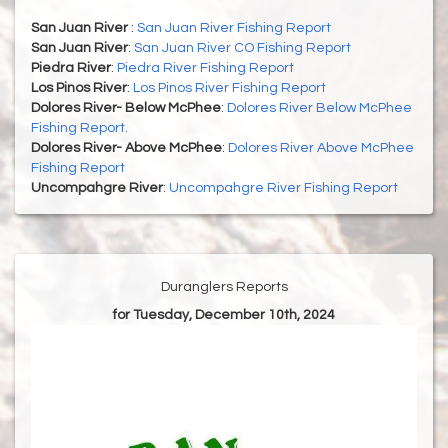
San Juan River
:
San Juan River Fishing Report
San Juan River
:
San Juan River CO Fishing Report
Piedra River
:
Piedra River Fishing Report
Los Pinos River
:
Los Pinos River Fishing Report
Dolores River- Below McPhee
:
Dolores River Below McPhee
Fishing Report.
Dolores River- Above McPhee
:
Dolores River Above McPhee
Fishing Report
Uncompahgre River
:
Uncompahgre River Fishing Report
Duranglers Reports
for Tuesday, December 10th, 2024