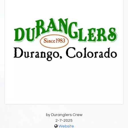
by Duranglers Crew
2-7-2025
Website