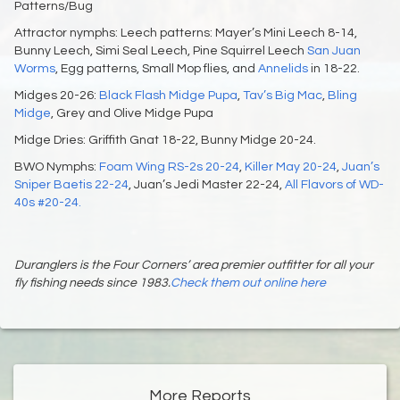
Patterns/Bug
Attractor nymphs: Leech patterns: Mayer’s Mini Leech 8-14,
Bunny Leech, Simi Seal Leech, Pine Squirrel Leech
San Juan
Worms
, Egg patterns, Small Mop flies, and
Annelids
in 18-22.
Midges 20-26:
Black Flash Midge Pupa
,
Tav’s Big Mac
,
Bling
Midge
, Grey and Olive Midge Pupa
Midge Dries: Griffith Gnat 18-22, Bunny Midge 20-24.
BWO Nymphs:
Foam Wing RS-2s 20-24
,
Killer May 20-24
,
Juan’s
Sniper Baetis 22-24
, Juan’s Jedi Master 22-24,
All Flavors of WD-
40s #20-24.
Duranglers is the Four Corners’ area premier outfitter for all your
fly fishing needs since 1983.
Check them out online here
More Reports