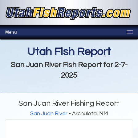
Menu
Utah Fish Report
San Juan River Fish Report for 2-7-
2025
San Juan River Fishing Report
San Juan River
- Archuleta, NM