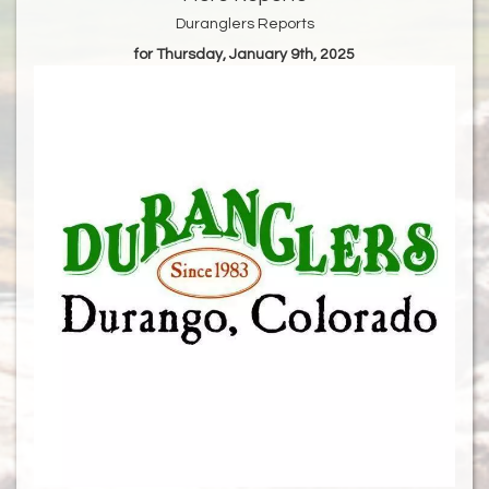
Duranglers Reports
for Thursday, January 9th, 2025