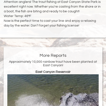
Attention anglers! The trout fishing at East Canyon State Park is
excellent right now. Whether you're casting from the shore or in
a boat, the fish are biting and ready to be caught!
Water Temp: 46°F
Now is the perfect time to cast your line and enjoy a relaxing
day by the water. Don’t forget your fishing license!
More Reports
Approximately 10,000 rainbow trout have been planted at
East Canyon!
East Canyon Reservoir