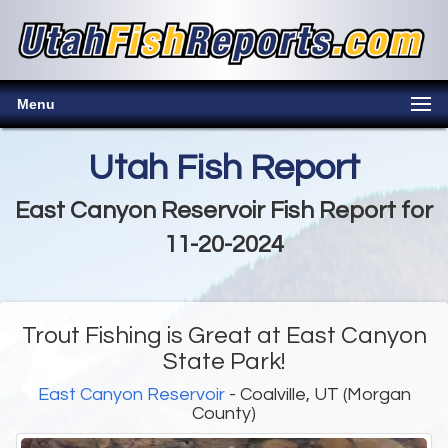
Menu
Utah Fish Report
East Canyon Reservoir Fish Report for
11-20-2024
Trout Fishing is Great at East Canyon
State Park!
East Canyon Reservoir
- Coalville, UT (Morgan
County)