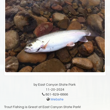
by East Canyon State Park
11-20-2024
801-829-6866
Website
Trout Fishing is Great at East Canyon State Park!