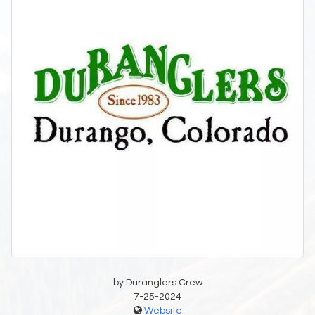
by Duranglers Crew
7-25-2024
Website