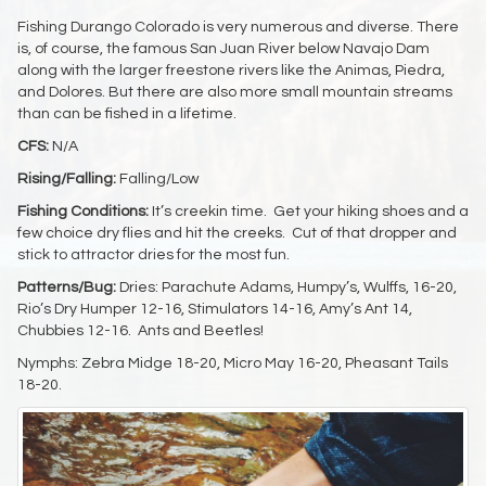
Fishing Durango Colorado is very numerous and diverse. There
is, of course, the famous San Juan River below Navajo Dam
along with the larger freestone rivers like the Animas, Piedra,
and Dolores. But there are also more small mountain streams
than can be fished in a lifetime.
CFS:
N/A
Rising/Falling:
Falling/Low
Fishing Conditions:
It’s creekin time. Get your hiking shoes and a
few choice dry flies and hit the creeks. Cut of that dropper and
stick to attractor dries for the most fun.
Patterns/Bug:
Dries: Parachute Adams, Humpy’s, Wulffs, 16-20,
Rio’s Dry Humper 12-16, Stimulators 14-16, Amy’s Ant 14,
Chubbies 12-16. Ants and Beetles!
Nymphs: Zebra Midge 18-20, Micro May 16-20, Pheasant Tails
18-20.