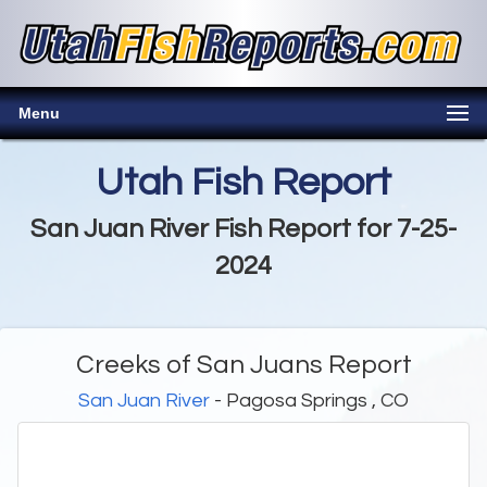
Menu
Utah Fish Report
San Juan River Fish Report for 7-25-
2024
Creeks of San Juans Report
San Juan River
- Pagosa Springs , CO