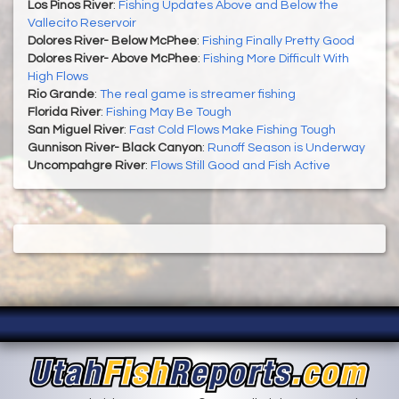
Los Pinos River
:
Fishing Updates Above and Below the
Vallecito Reservoir
Dolores River- Below McPhee
:
Fishing Finally Pretty Good
Dolores River- Above McPhee
:
Fishing More Difficult With
High Flows
Rio Grande
:
The real game is streamer fishing
Florida River
:
Fishing May Be Tough
San Miguel River
:
Fast Cold Flows Make Fishing Tough
Gunnison River- Black Canyon
:
Runoff Season is Underway
Uncompahgre River
:
Flows Still Good and Fish Active