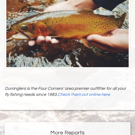
Duranglers is the Four Corners’ area premier outfitter for all your
fly fishing needs since 1983.
Check them out online here
More Reports