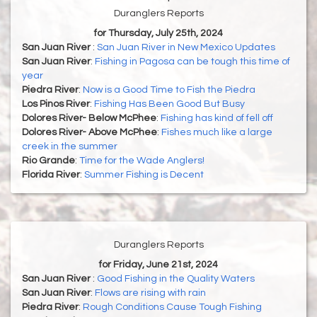
Duranglers Reports
for Thursday, July 25th, 2024
San Juan River
:
San Juan River in New Mexico Updates
San Juan River
:
Fishing in Pagosa can be tough this time of
year
Piedra River
:
Now is a Good Time to Fish the Piedra
Los Pinos River
:
Fishing Has Been Good But Busy
Dolores River- Below McPhee
:
Fishing has kind of fell off
Dolores River- Above McPhee
:
Fishes much like a large
creek in the summer
Rio Grande
:
Time for the Wade Anglers!
Florida River
:
Summer Fishing is Decent
Duranglers Reports
for Friday, June 21st, 2024
San Juan River
:
Good Fishing in the Quality Waters
San Juan River
:
Flows are rising with rain
Piedra River
:
Rough Conditions Cause Tough Fishing