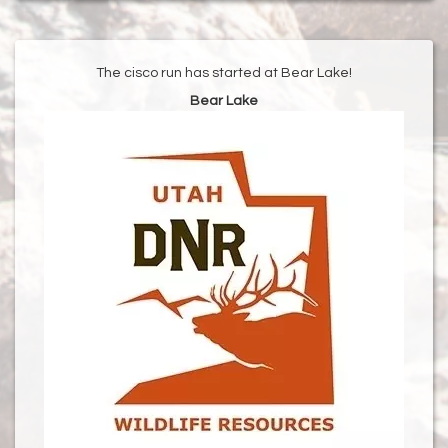
The cisco run has started at Bear Lake!
Bear Lake