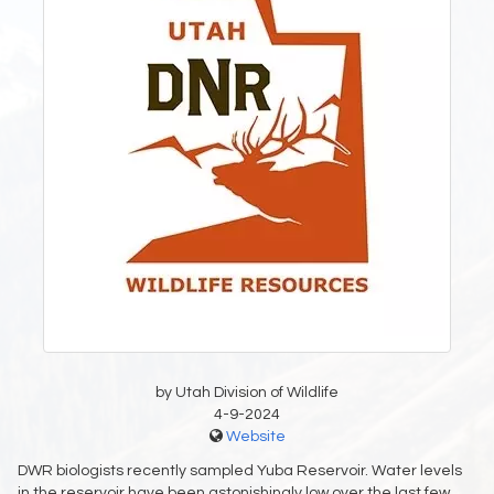
by Utah Division of Wildlife
4-9-2024
Website
DWR biologists recently sampled Yuba Reservoir. Water levels
in the reservoir have been astonishingly low over the last few