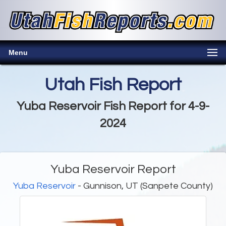
Menu
Utah Fish Report
Yuba Reservoir Fish Report for 4-9-
2024
Yuba Reservoir Report
Yuba Reservoir
- Gunnison, UT (Sanpete County)