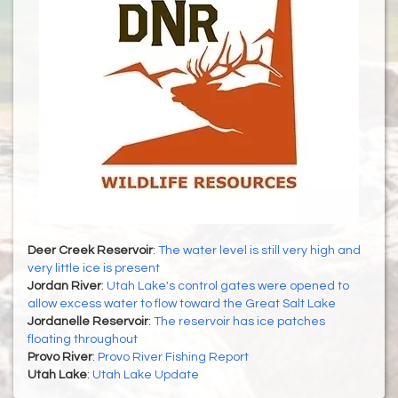
Deer Creek Reservoir
:
The water level is still very high and
very little ice is present
Jordan River
:
Utah Lake's control gates were opened to
allow excess water to flow toward the Great Salt Lake
Jordanelle Reservoir
:
The reservoir has ice patches
floating throughout
Provo River
:
Provo River Fishing Report
Utah Lake
:
Utah Lake Update