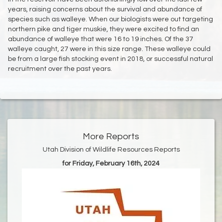
years, raising concerns about the survival and abundance of
species such as walleye. When our biologists were out targeting
northern pike and tiger muskie, they were excited to find an
abundance of walleye that were 16 to 19 inches. Of the 37
walleye caught, 27 were in this size range. These walleye could
be from a large fish stocking event in 2018, or successful natural
recruitment over the past years.
More Reports
Utah Division of Wildlife Resources Reports
for Friday, February 16th, 2024