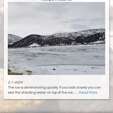
2-1-2024
The ice is deteriorating quickly. If you look closely you can
see the standing water on top of the ice.......
Read More