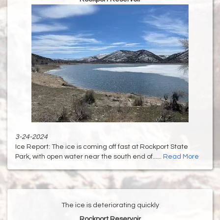
3-24-2024
Ice Report: The ice is coming off fast at Rockport State
Park, with open water near the south end of......
Read More
The ice is deteriorating quickly
Rockport Reservoir