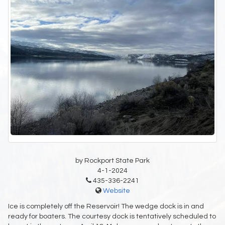
by Rockport State Park
4-1-2024
435-336-2241
Website
Ice is completely off the Reservoir! The wedge dock is in and
ready for boaters. The courtesy dock is tentatively scheduled to