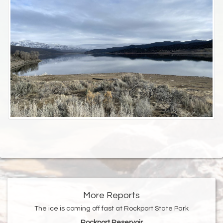
More Reports
The ice is coming off fast at Rockport State Park
Rockport Reservoir