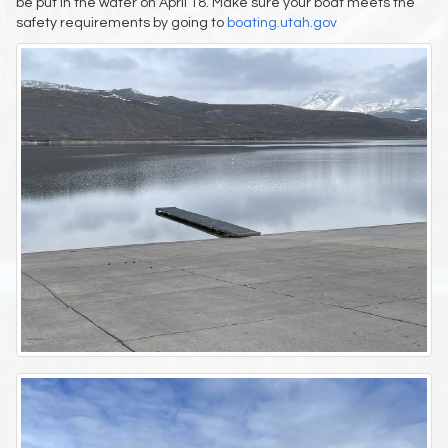
be put in the water on April 18. Make sure your boat meets the
safety requirements by going to
boating.utah.gov