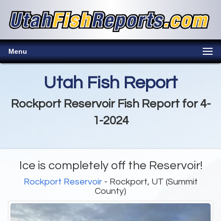
Menu
Utah Fish Report
Rockport Reservoir Fish Report for 4-
1-2024
Ice is completely off the Reservoir!
Rockport Reservoir
- Rockport, UT (Summit
County)