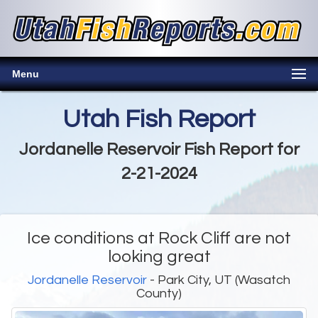
Menu
Utah Fish Report
Jordanelle Reservoir Fish Report for
2-21-2024
Ice conditions at Rock Cliff are not
looking great
Jordanelle Reservoir
- Park City, UT (Wasatch
County)