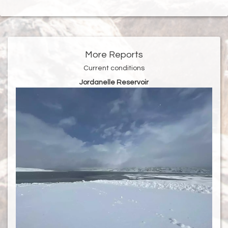
More Reports
Current conditions
Jordanelle Reservoir