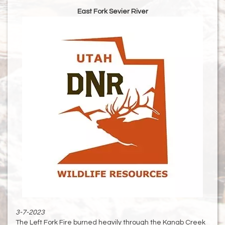
East Fork Sevier River
3-7-2023
The Left Fork Fire burned heavily through the Kanab Creek