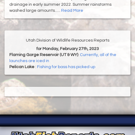
drainage in early summer 2022. Summer rainstorms
washed large amounts......
Read More
Utah Division of Wildlife Resources Reports
for Monday, February 27th, 2023
Flaming Gorge Reservoir (UT & WY)
:
Currently, all of the
launches are iced in
Pelican Lake
:
Fishing for bass has picked up