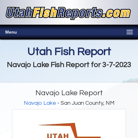
Menu
Utah Fish Report
Navajo Lake Fish Report for 3-7-2023
Navajo Lake Report
Navajo Lake
- San Juan County, NM