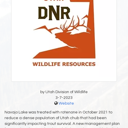
by Utah Division of Wildlife
3-7-2023
Website
Navajo Lake was treated with rotenone in October 2021 to
reduce a dense population of Utah chub that had been
significantly impacting trout survival. A new management plan