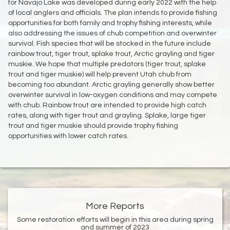
for Navajo Lake was developed during early 2022 with the help
of local anglers and officials. The plan intends to provide fishing
opportunities for both family and trophy fishing interests, while
also addressing the issues of chub competition and overwinter
survival. Fish species that will be stocked in the future include
rainbow trout, tiger trout, splake trout, Arctic grayling and tiger
muskie. We hope that multiple predators (tiger trout, splake
trout and tiger muskie) will help prevent Utah chub from
becoming too abundant. Arctic grayling generally show better
overwinter survival in low-oxygen conditions and may compete
with chub. Rainbow trout are intended to provide high catch
rates, along with tiger trout and grayling. Splake, large tiger
trout and tiger muskie should provide trophy fishing
opportunities with lower catch rates.
More Reports
Some restoration efforts will begin in this area during spring
and summer of 2023