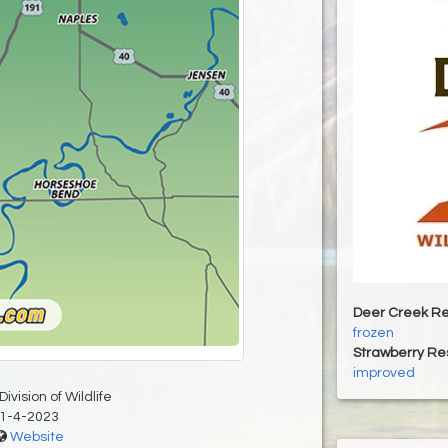
Deer Creek Re
frozen
Strawberry Re
improved
ivision of Wildlife
1-4-2023
Website