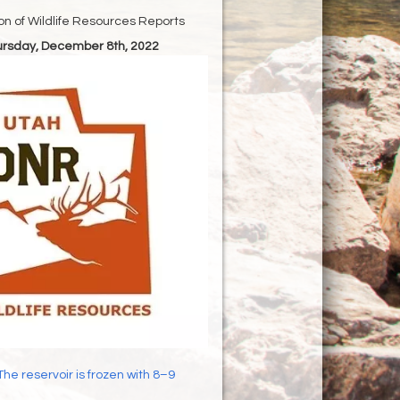
ion of Wildlife Resources Reports
hursday, December 8th, 2022
The reservoir is frozen with 8–9