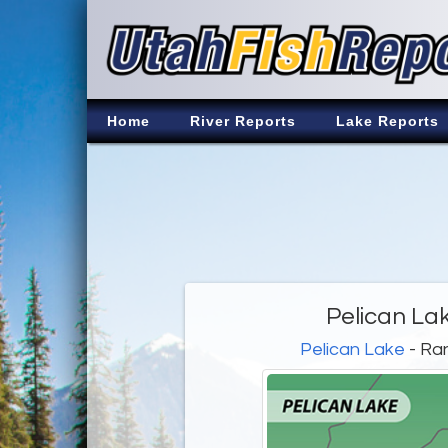
Home
River Reports
Lake Reports
Pelican La
Pelican Lake
- Ra