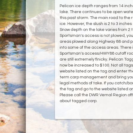
Pelican ice depth ranges from 14 inche
lake. There continues to be open water
this past storm. The main road to the 
ice. However, the slush is 2 to 3 inche
Snow depth on the lake varies from 2 t
Sportsman's access is not plowed, you
areas plowed along Highway 88 and par
into some of the access areas. There 
Sportsman's access/HWY88 cutoff road. W
are still extremely finicky. Pelican Ta
now be increased to $100. Not all tags
website listed on the tag and enter t
term carp management and bring your f
legal methods of take. If you catch/bo
the tag and go to the website listed o
Please call the DWR Vernal Region off
about tagged carp.