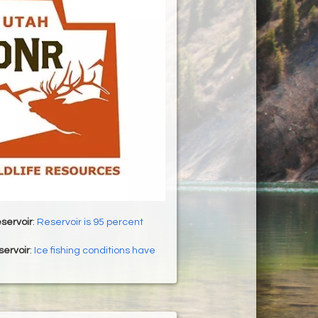
servoir
:
Reservoir is 95 percent
servoir
:
Ice fishing conditions have