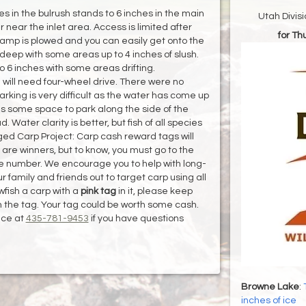
s in the bulrush stands to 6 inches in the main
Utah Divis
 near the inlet area. Access is limited after
for T
ramp is plowed and you can easily get onto the
s deep with some areas up to 4 inches of slush.
o 6 inches with some areas drifting.
 will need four-wheel drive. There were no
king is very difficult as the water has come up
is some space to park along the side of the
ater clarity is better, but fish of all species
gged Carp Project: Carp cash reward tags will
 are winners, but to know, you must go to the
he number. We encourage you to help with long-
amily and friends out to target carp using all
wfish a carp with a
pink tag
in it, please keep
n the tag. Your tag could be worth some cash.
ice at
435-781-9453
if you have questions
Browne Lake
:
inches of ice