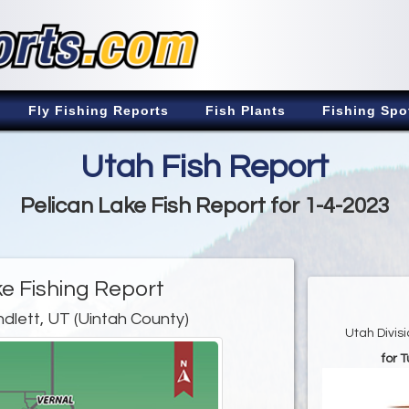
Fly Fishing Reports
Fish Plants
Fishing Spo
Utah Fish Report
Pelican Lake Fish Report for 1-4-2023
ke Fishing Report
ndlett, UT (Uintah County)
Utah Divis
for 