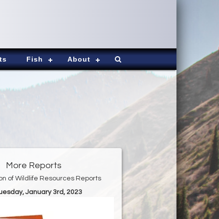
ts
Fish
About
More Reports
ion of Wildlife Resources Reports
Tuesday, January 3rd, 2023