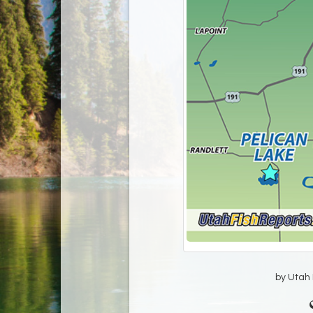
by Utah D