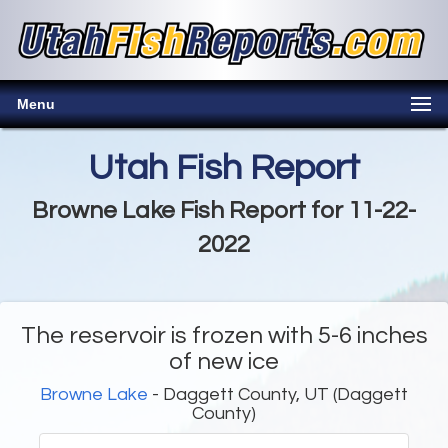
Menu
Utah Fish Report
Browne Lake Fish Report for 11-22-
2022
The reservoir is frozen with 5-6 inches
of new ice
Browne Lake
- Daggett County, UT (Daggett
County)