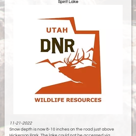
Spirit Lake
11-21-2022
Snow depth is now 8-10 inches on the road just above
Hickerson Park. The lake could not be accessed via......