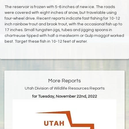
The reservoir is frozen with 5-6 inches of new ice. The roads
were covered with eight inches of snow, but travelable using
four-wheel drive. Recent reports indicate fast fishing for 10-12
inch rainbow trout and brook trout, with the occasional fish up to
17 inches. Small tungsten jigs, tubes and jigging spoons in
chartreuse tipped with half a mealworm or Gulp maggot worked
best. Target these fish in 10-12 feet of water.
More Reports
Utah Division of Wildlife Resources Reports
for Tuesday, November 22nd, 2022