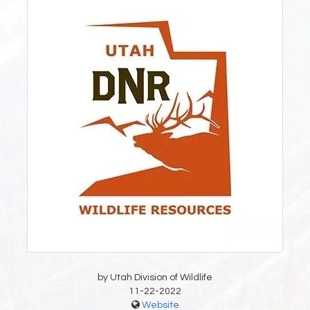
by Utah Division of Wildlife
11-22-2022
Website