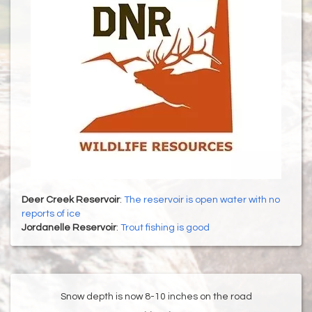
Deer Creek Reservoir
:
The reservoir is open water with no
reports of ice
Jordanelle Reservoir
:
Trout fishing is good
Snow depth is now 8-10 inches on the road