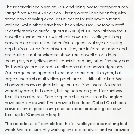
The reservoir levels are at 67% and rising. Water temperatures
range from 47 to 48 degrees. Fishing overall has been fair, with
some days showing excellent success for rainbow trout and
walleye, while other days have been slow. DWR hatchery staff
recently stocked our fall quota (55,000) of 10-inch rainbow trout
as well as some extra 3-4 inch rainbow trout. Walleye fishing
between cold fronts has been fair to good. Walleye are using
depths from 20-55 feet of water. They are in feeding mode and
are eating small stocked rainbow trout as well as 2-3 inch
"young of year" yellow perch, crayfish and any other fish they can
find. Walleye are spread out all across the reservoir right now.
Our forage base appears to be more abundant this year, but
large schools of adult yellow perch are still difficult to find. We
observed many anglers fishing for trout from shore. Success
varied by area, but overall, fishing has been good for rainbow
trout this past week. Some reports of success from fly anglers
have come in as well. If you have a float tube, Rabbit Gulch can
provide some good fishing and has been producing rainbow
trout up to 20 inches in length.
The aquatics staff completed the fall walleye index netting last
week. We are currently working on data analysis and will provide