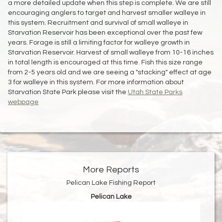
a more detailed update when this step is complete. We are still
encouraging anglers to target and harvest smaller walleye in
this system. Recruitment and survival of small walleye in
Starvation Reservoir has been exceptional over the past few
years. Forage is still a limiting factor for walleye growth in
Starvation Reservoir. Harvest of small walleye from 10-16 inches
in total length is encouraged at this time. Fish this size range
from 2-5 years old and we are seeing a "stacking" effect at age
3 for walleye in this system. For more information about
Starvation State Park please visit the
Utah State Parks
webpage
More Reports
Pelican Lake Fishing Report
Pelican Lake