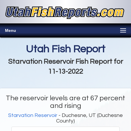
Menu
Utah Fish Report
Starvation Reservoir Fish Report for
11-13-2022
The reservoir levels are at 67 percent
and rising
Starvation Reservoir
- Duchesne, UT (Duchesne
County)