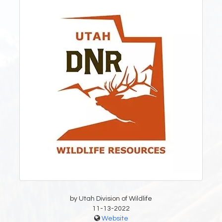
by Utah Division of Wildlife
11-13-2022
Website