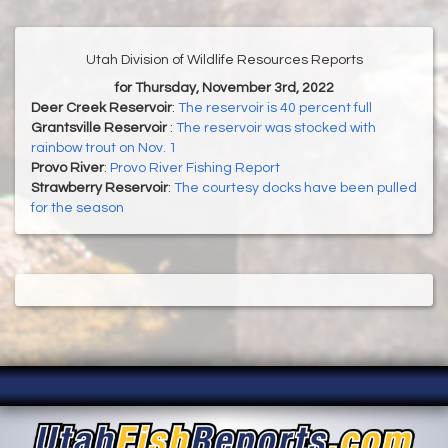
Utah Division of Wildlife Resources Reports
for Thursday, November 3rd, 2022
Deer Creek Reservoir
:
The reservoir is 40 percent full
Grantsville Reservoir
:
The reservoir was stocked with
rainbow trout on Nov. 1
Provo River
:
Provo River Fishing Report
Strawberry Reservoir
:
The courtesy docks have been pulled
for the season