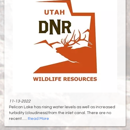
11-13-2022
Pelican Lake has rising water levels as well as increased
turbidity (cloudiness) from the inlet canal. There are no
recent......
Read More