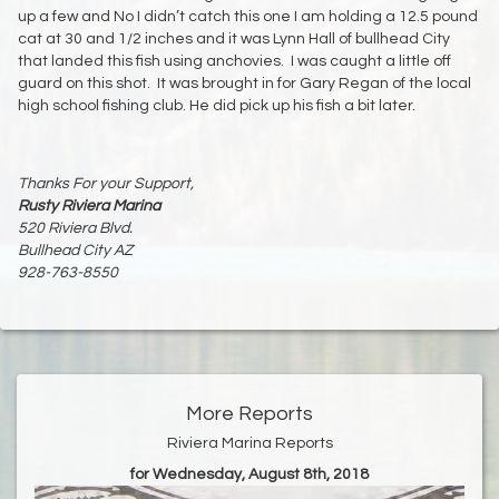
up a few and No I didn’t catch this one I am holding a 12.5 pound
cat at 30 and 1/2 inches and it was Lynn Hall of bullhead City
that landed this fish using anchovies. I was caught a little off
guard on this shot. It was brought in for Gary Regan of the local
high school fishing club. He did pick up his fish a bit later.
Thanks For your Support,
Rusty Riviera Marina
520 Riviera Blvd.
Bullhead City AZ
928-763-8550
More Reports
Riviera Marina Reports
for Wednesday, August 8th, 2018