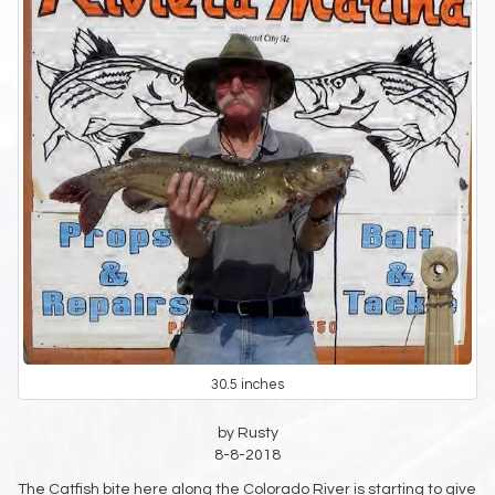
30.5 inches
by Rusty
8-8-2018
The Catfish bite here along the Colorado River is starting to give