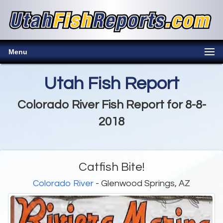
Menu
Utah Fish Report
Colorado River Fish Report for 8-8-
2018
Catfish Bite!
Colorado River
- Glenwood Springs, AZ