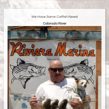
We Have Some Catfish News!
Colorado River