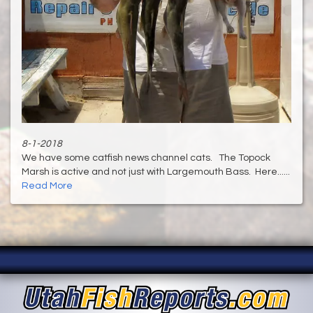
8-1-2018
We have some catfish news channel cats. The Topock
Marsh is active and not just with Largemouth Bass. Here......
Read More