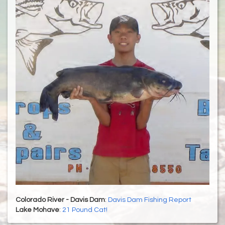
Colorado River - Davis Dam
:
Davis Dam Fishing Report
Lake Mohave
:
21 Pound Cat!