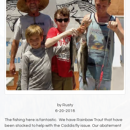
by Rusty
6-20-2018
The fishing here is fantastic. We have Rainbow Trout that have
been stocked to help with the Caddis fly issue. Our abatement