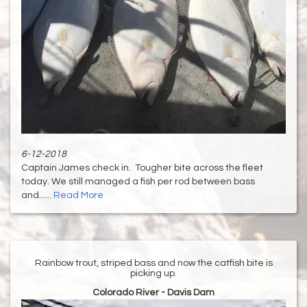
6-12-2018
Captain James check in. Tougher bite across the fleet
today. We still managed a fish per rod between bass
and......
Read More
Rainbow trout, striped bass and now the catfish bite is
picking up.
Colorado River - Davis Dam