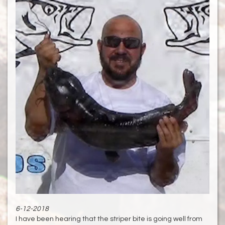
6-12-2018
I have been hearing that the striper bite is going well from