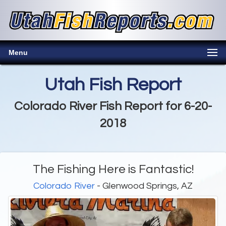
Menu
Utah Fish Report
Colorado River Fish Report for 6-20-
2018
The Fishing Here is Fantastic!
Colorado River
- Glenwood Springs, AZ