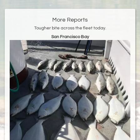
More Reports
Tougher bite across the fleet today.
San Francisco Bay