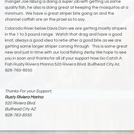
manger Joe Isburg is doing a super job with getting us some
quality fish, he also is doing great at keeping the mosquitos at a
minimum. We have a great striper bite going on and the
channel catfish are on the prowl so to say.
Colorado River below Davis Dam we are getting mostly stripers
in the 1 to 3 pound range. Watch that drag and have a good
knot, always a good idea to retie after a good bite as we are
getting some larger striper coming through. This is some great
new and just in time with our local fishing derby We hope to see
you in soon and thanks for all of your support Now Go Catch A
Fish Rusty Riviera Marina 520 Riviera Blvd. Bullhead City Az.
928-763-8550
Thanks For your Support,
Rusty Riviera Marina
520 Riviera Blvd.
Bullhead City AZ
928-763-8550