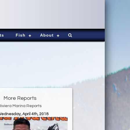
ts
Fish
About
More Reports
Riviera Marina Reports
Wednesday, April 4th, 2018