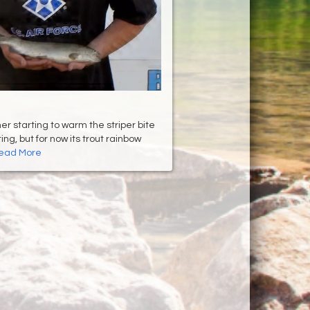
er starting to warm the striper bite
ing, but for now its trout rainbow
ead More