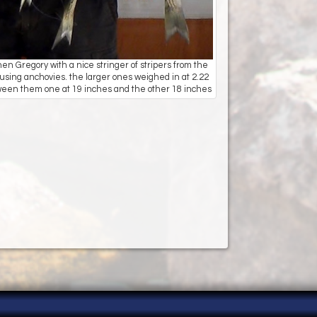
 Gregory with a nice stringer of stripers from the
using anchovies. the larger ones weighed in at 2.22
ween them one at 19 inches and the other 18 inches