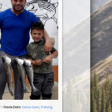
r - Davis Dam
:
Davis Dam, Fishing