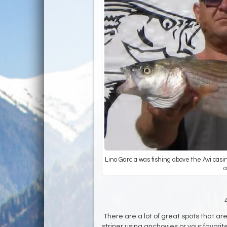
Lino Garcia was fishing above the Avi cas
a
There are a lot of great spots that ar
striper using anchovies or your favorit