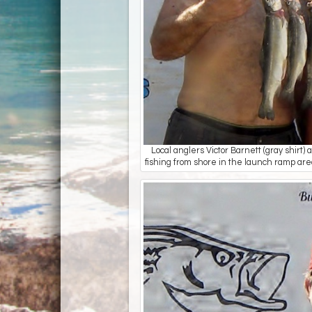
Local anglers Victor Barnett (gray shir
fishing from shore in the launch ramp area.