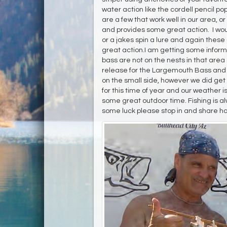
water action like the cordell pencil p
are a few that work well in our area, or
and provides some great action. I woul
or a jakes spin a lure and again these
great action.I am getting some infor
bass are not on the nests in that area
release for the Largemouth Bass and th
on the small side, however we did get 
for this time of year and our weather 
some great outdoor time. Fishing is al
some luck please stop in and share ho