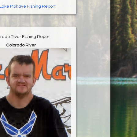
Lake Mohave Fishing Report
rado River Fishing Report
Colorado River