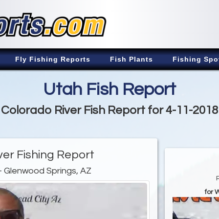
Fly Fishing Reports
Fish Plants
Fishing Spo
Utah Fish Report
Colorado River Fish Report for 4-11-2018
ver Fishing Report
- Glenwood Springs, AZ
for 