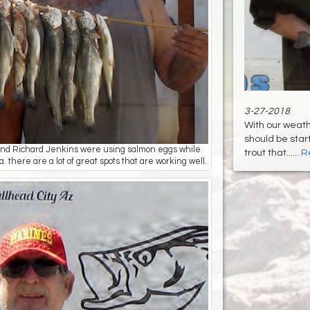
3-27-2018
With our weath
should be start
t) and Richard Jenkins were using salmon eggs while
trout that......
R
 there are a lot of great spots that are working well.