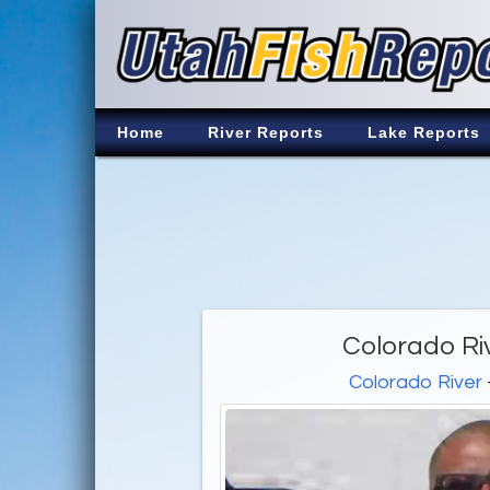
Home
River Reports
Lake Reports
Colorado Ri
Colorado River