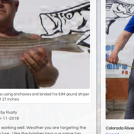
ino using anchovies and landed his 6.84 pound striper
t 27 inches.
by Rusty
4-11-2018
e working well. Weather you are targeting the
Colorado Rive
e lure. I like the bomber long a or some top