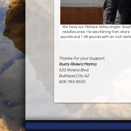
We have our Mohave Valley angler Stephen
needles area. He was fishing from shore 
pounds and 1.98 pounds with an inch bet
Thanks For your Support,
Rusty Riviera Marina
520 Riviera Blvd.
Bullhead City AZ
928-763-8550