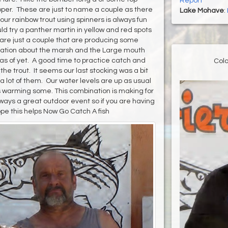
Report
opper. These are just to name a couple as there
Lake Mohave
:
 our rainbow trout using spinners is always fun
d try a panther martin in yellow and red spots
 are just a couple that are producing some
mation about the marsh and the Large mouth
 as of yet. A good time to practice catch and
Colo
e trout. It seems our last stocking was a bit
a lot of them. Our water levels are up as usual
is warming some. This combination is making for
ways a great outdoor event so if you are having
pe this helps Now Go Catch A fish