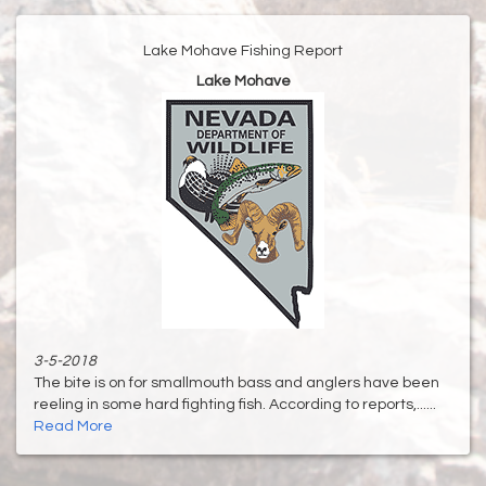
Lake Mohave Fishing Report
Lake Mohave
3-5-2018
The bite is on for smallmouth bass and anglers have been
reeling in some hard fighting fish. According to reports,......
Read More