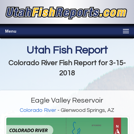
Menu
Utah Fish Report
Colorado River Fish Report for 3-15-
2018
Eagle Valley Reservoir
Colorado River
- Glenwood Springs, AZ