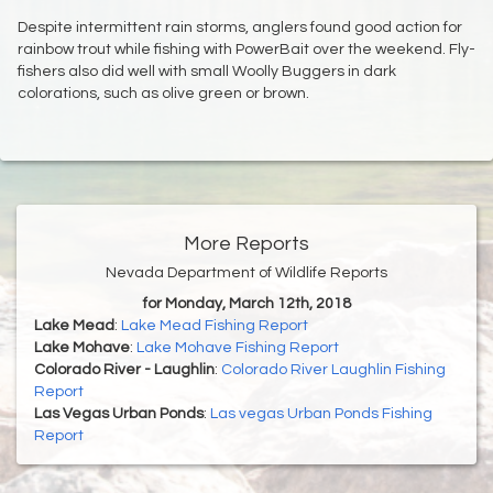
Despite intermittent rain storms, anglers found good action for
rainbow trout while fishing with PowerBait over the weekend. Fly-
fishers also did well with small Woolly Buggers in dark
colorations, such as olive green or brown.
More Reports
Nevada Department of Wildlife Reports
for Monday, March 12th, 2018
Lake Mead
:
Lake Mead Fishing Report
Lake Mohave
:
Lake Mohave Fishing Report
Colorado River - Laughlin
:
Colorado River Laughlin Fishing
Report
Las Vegas Urban Ponds
:
Las vegas Urban Ponds Fishing
Report