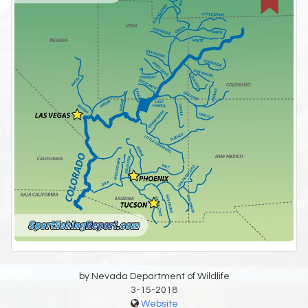
by Nevada Department of Wildlife
3-15-2018
Website