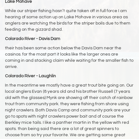
Lake Mohave
While our striper fishing hasn’t quite taken off in full force I am
hearing of some action up on Lake Mohave in various area as
anglers are watching the birds for the striper boils due to them
feeding on the gizzard shad.
Colorado River - Davis Dam
their has been some action below the Davis Dam near the
casinos. for the most part it looks like the larger ones are
coming in and stacking claim while waiting for the smaller fish to
arrive.
Colorado River - Laughlin
In the meantime we mostly have a great trout bite going on. Our
local anglers Evan (8 years old and his brother Russell (7 years
old with the glasses) Mynk are showing off their catch of rainbow
trout from community park. they were fishing from shore using
night crawlers. Both Davis Camp and community park are your
go to spots with night crawlers power bait and of course the
Berkley mice tails. I like a panther martin in the yellow with red
spots. than being said there are a lot of great spinners to
choose from so try your favorite. We are getting some great