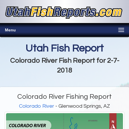
Menu
Utah Fish Report
Colorado River Fish Report for 2-7-
2018
Colorado River Fishing Report
Colorado River
- Glenwood Springs, AZ