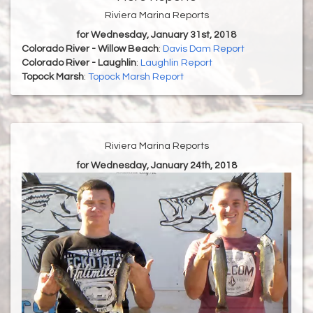
Riviera Marina Reports
for Wednesday, January 31st, 2018
Colorado River - Willow Beach
:
Davis Dam Report
Colorado River - Laughlin
:
Laughlin Report
Topock Marsh
:
Topock Marsh Report
Riviera Marina Reports
for Wednesday, January 24th, 2018