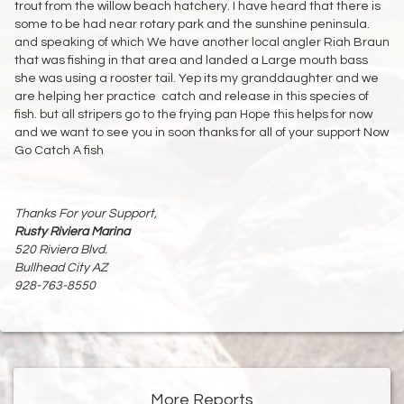
trout from the willow beach hatchery. I have heard that there is
some to be had near rotary park and the sunshine peninsula.
and speaking of which We have another local angler Riah Braun
that was fishing in that area and landed a Large mouth bass
she was using a rooster tail. Yep its my granddaughter and we
are helping her practice catch and release in this species of
fish. but all stripers go to the frying pan Hope this helps for now
and we want to see you in soon thanks for all of your support Now
Go Catch A fish
Thanks For your Support,
Rusty Riviera Marina
520 Riviera Blvd.
Bullhead City AZ
928-763-8550
More Reports