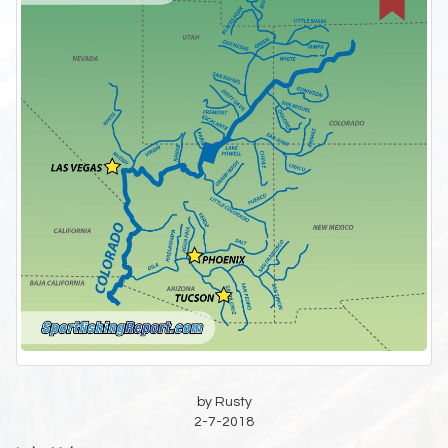
by Rusty
2-7-2018